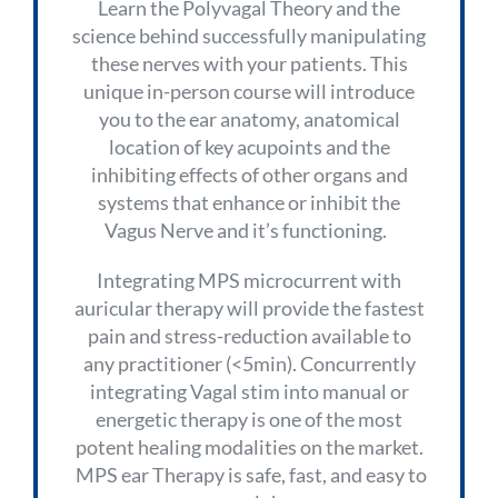
Learn the Polyvagal Theory and the
science behind successfully manipulating
these nerves with your patients. This
unique in-person course will introduce
you to the ear anatomy, anatomical
location of key acupoints and the
inhibiting effects of other organs and
systems that enhance or inhibit the
Vagus Nerve and it’s functioning.
Integrating MPS microcurrent with
auricular therapy will provide the fastest
pain and stress-reduction available to
any practitioner (<5min). Concurrently
integrating Vagal stim into manual or
energetic therapy is one of the most
potent healing modalities on the market.
MPS ear Therapy is safe, fast, and easy to