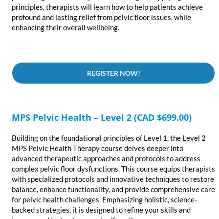
principles, therapists will learn how to help patients achieve
profound and lasting relief from pelvic floor issues, while
enhancing their overall wellbeing.
REGISTER NOW!
MPS Pelvic Health – Level 2 (CAD $699.00)
Building on the foundational principles of Level 1, the Level 2
MPS Pelvic Health Therapy course delves deeper into
advanced therapeutic approaches and protocols to address
complex pelvic floor dysfunctions. This course equips therapists
with specialized protocols and innovative techniques to restore
balance, enhance functionality, and provide comprehensive care
for pelvic health challenges. Emphasizing holistic, science-
backed strategies, it is designed to refine your skills and