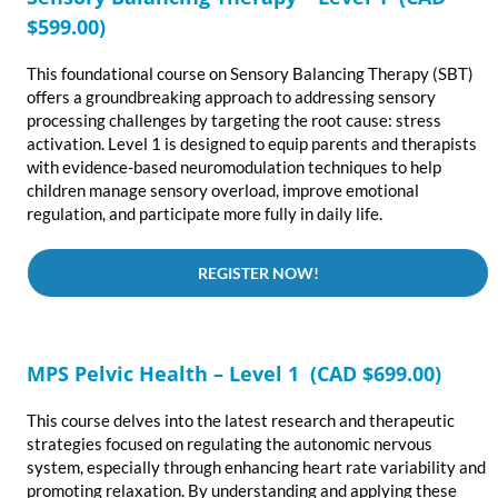
$599.00)
This foundational course on Sensory Balancing Therapy (SBT)
offers a groundbreaking approach to addressing sensory
processing challenges by targeting the root cause: stress
activation. Level 1 is designed to equip parents and therapists
with evidence-based neuromodulation techniques to help
children manage sensory overload, improve emotional
regulation, and participate more fully in daily life.
REGISTER NOW!
MPS Pelvic Health – Level 1 (CAD $699.00)
This course delves into the latest research and therapeutic
strategies focused on regulating the autonomic nervous
system, especially through enhancing heart rate variability and
promoting relaxation. By understanding and applying these