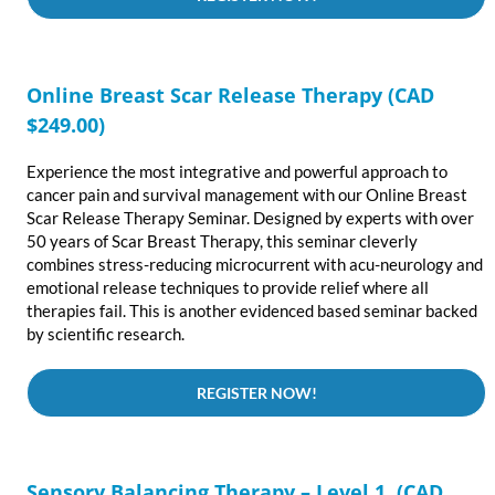
Online Breast Scar Release Therapy
(CAD
$249.00)
Experience the most integrative and powerful approach to
cancer pain and survival management with our Online Breast
Scar Release Therapy Seminar. Designed by experts with over
50 years of Scar Breast Therapy, this seminar cleverly
combines stress-reducing microcurrent with acu-neurology and
emotional release techniques to provide relief where all
therapies fail. This is another evidenced based seminar backed
by scientific research.
REGISTER NOW!
Sensory Balancing Therapy – Level 1 (CAD