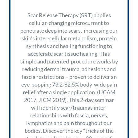
Scar Release Therapy (SRT) applies
cellular-changing microcurrent to
penetrate deep into scars, increasing our
skin’s inter-cellular metabolism, protein
synthesis and healing functioning to
accelerate scar tissue healing. This
simple and patented procedure works by
reducing dermal trauma, adhesions and
fascia restrictions – proven to deliver an
eye-popping 73.2-82.5% body-wide pain
relief after a single application. (IJCAM
2017, JICM 2019). This 2-day seminar
will identify scar/traumas inter-
relationships with fascia, nerves,
lymphatics and pain throughout our
bodies. Discover the key “tricks of the