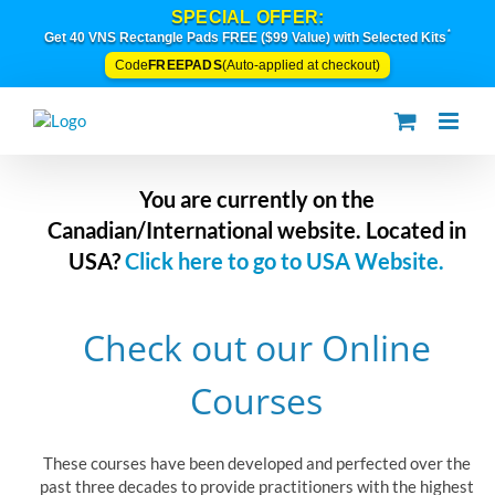
Skip
SPECIAL OFFER:
to
*
Get 40 VNS Rectangle Pads FREE ($99 Value) with Selected Kits
content
FREEPADS
Code
(Auto-applied at checkout)
You are currently on the
Canadian/International website. Located in
USA?
Click here to go to USA Website.
Check out our Online
Courses
These courses have been developed and perfected over the
past three decades to provide practitioners with the highest