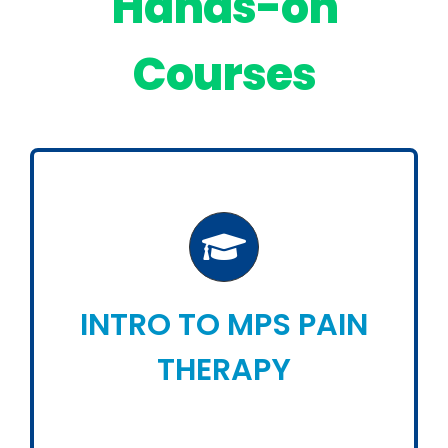
Hands-on
Courses
INTRO TO MPS PAIN
THERAPY