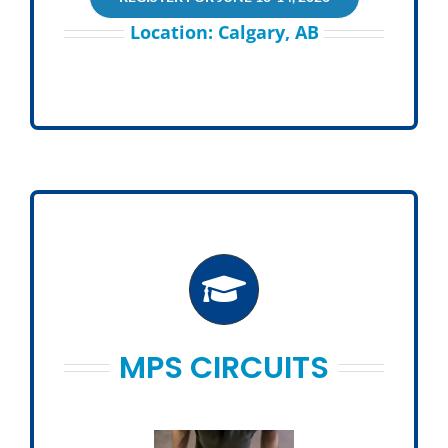
Location: Calgary, AB
MPS CIRCUITS