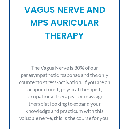
VAGUS NERVE AND
MPS AURICULAR
THERAPY
The Vagus Nerve is 80% of our
parasympathetic response and the only
counter to stress-activation. If you are an
acupuncturist, physical therapist,
occupational therapist, or massage
therapist looking to expand your
knowledge and practicum with this
valuable nerve, this is the course for you!