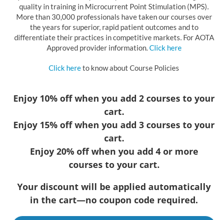
quality in training in Microcurrent Point Stimulation (MPS).
More than 30,000 professionals have taken our courses over
the years for superior, rapid patient outcomes and to
differentiate their practices in competitive markets. For AOTA
Approved provider information.
Click here
Click here
to know about Course Policies
Enjoy 10% off when you add 2 courses to your
cart.
Enjoy 15% off when you add 3 courses to your
cart.
Enjoy 20% off when you add 4 or more
courses to your cart.
Your discount will be applied automatically
in the cart—no coupon code required.