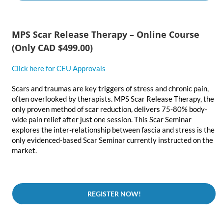
MPS Scar Release Therapy – Online Course
(Only CAD $499.00)
Click here for CEU Approvals
Scars and traumas are key triggers of stress and chronic pain,
often overlooked by therapists. MPS Scar Release Therapy, the
only proven method of scar reduction, delivers 75-80% body-
wide pain relief after just one session. This Scar Seminar
explores the inter-relationship between fascia and stress is the
only evidenced-based Scar Seminar currently instructed on the
market.
REGISTER NOW!