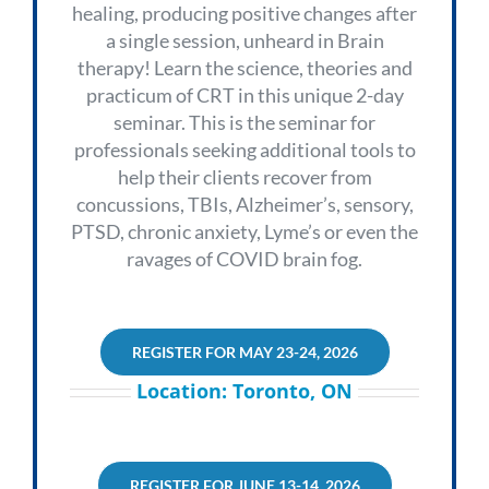
healing, producing positive changes after
a single session, unheard in Brain
therapy!
Learn the science, theories and
practicum of CRT in this unique 2-day
seminar. This is the seminar for
professionals seeking additional tools to
help their clients recover from
concussions, TBIs, Alzheimer’s, sensory,
PTSD, chronic anxiety, Lyme’s or even the
ravages of COVID brain fog.
REGISTER FOR MAY 23-24, 2026
Location: Toronto, ON
REGISTER FOR JUNE 13-14, 2026