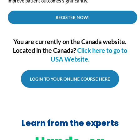
improve patient outcomes significantly.
REGISTER NOW!
You are currently on the Canada website.
Located in the Canada?
Click here to go to
USA Website.
LOGIN TO YOUR ONLINE COURSE HERE
Learn from the experts