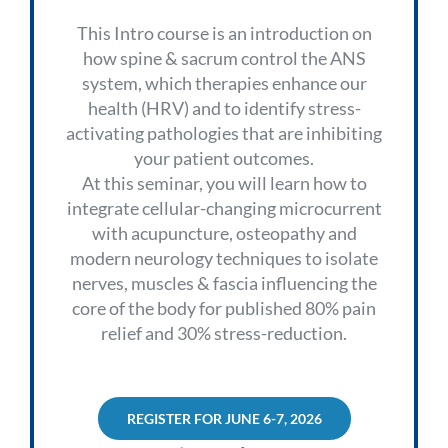
This Intro course is an introduction on
how spine & sacrum control the ANS
system, which therapies enhance our
health (HRV) and to identify stress-
activating pathologies that are inhibiting
your patient outcomes.
At this seminar, you will learn how to
integrate cellular-changing microcurrent
with acupuncture, osteopathy and
modern neurology techniques to isolate
nerves, muscles & fascia influencing the
core of the body for published 80% pain
relief and 30% stress-reduction.
REGISTER FOR JUNE 6-7, 2026