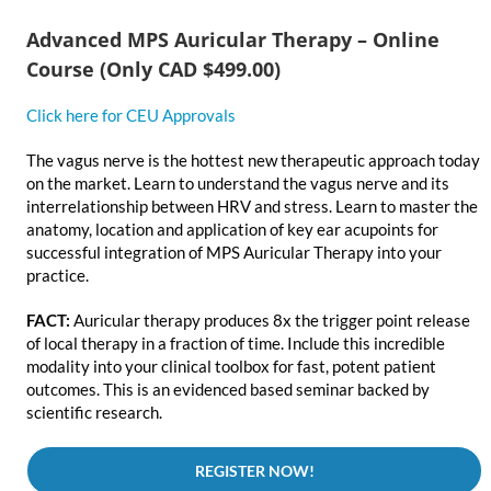
Advanced MPS Auricular Therapy – Online
Course (Only CAD $499.00)
Click here for CEU Approvals
The vagus nerve is the hottest new therapeutic approach today
on the market. Learn to understand the vagus nerve and its
interrelationship between HRV and stress. Learn to master the
anatomy, location and application of key ear acupoints for
successful integration of MPS Auricular Therapy into your
practice.
FACT:
Auricular therapy produces 8x the trigger point release
of local therapy in a fraction of time. Include this incredible
modality into your clinical toolbox for fast, potent patient
outcomes. This is an evidenced based seminar backed by
scientific research.
REGISTER NOW!