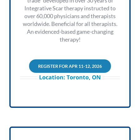
trade” developed in over 30 years of
Integrative Scar therapy instructed to
over 60,000 physicians and therapists
worldwide. Beneficial for all therapists.
An evidenced-based game-changing
therapy!
REGISTER FOR APR 11-12, 2026
Location: Toronto, ON