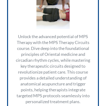
Unlock the advanced potential of MPS
Therapy with the MPS Therapy Circuits
course. Dive deep into the foundational
principles of Oriental medicine and
circadian rhythm cycles, while mastering
key therapeutic circuits designed to
revolutionize patient care. This course
provides a detailed understanding of
anatomical acupuncture and trigger
points, helping therapists integrate
targeted MPS protocols seamlessly into
personalized treatment plans.