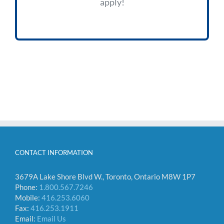
apply!
CONTACT INFORMATION
3679A Lake Shore Blvd W., Toronto, Ontario M8W 1P7
Phone:
1.800.567.7246
Mobile:
416.253.6060
Fax:
416.253.1911
Email:
Email Us