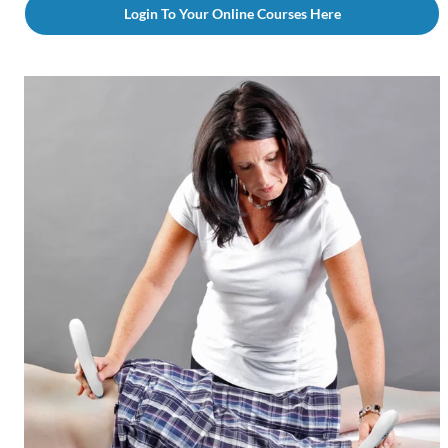
Login To Your Online Courses Here