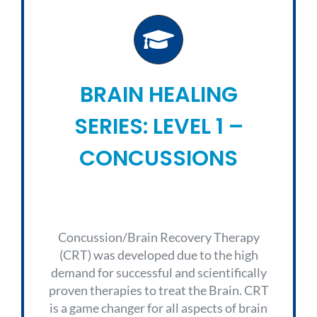
BRAIN HEALING
SERIES: LEVEL 1 –
CONCUSSIONS
Concussion/Brain Recovery Therapy
(CRT) was developed due to the high
demand for successful and scientifically
proven therapies to treat the Brain. CRT
is a game changer for all aspects of brain