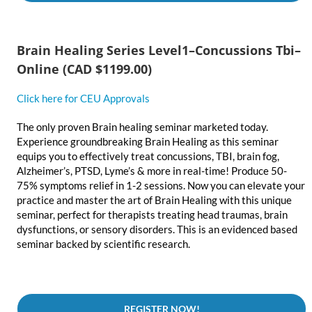
Brain Healing Series Level1–Concussions Tbi–
Online
(CAD $1199.00)
Click here for CEU Approvals
The only proven Brain healing seminar marketed today.
Experience groundbreaking Brain Healing as this seminar
equips you to effectively treat concussions, TBI, brain fog,
Alzheimer’s, PTSD, Lyme’s & more in real-time! Produce 50-
75% symptoms relief in 1-2 sessions. Now you can elevate your
practice and master the art of Brain Healing with this unique
seminar, perfect for therapists treating head traumas, brain
dysfunctions, or sensory disorders. This is an evidenced based
seminar backed by scientific research.
REGISTER NOW!