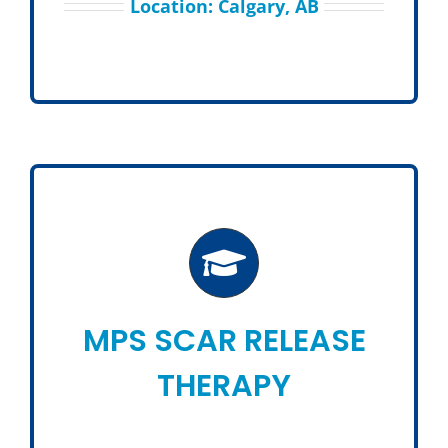
Location: Calgary, AB
MPS SCAR RELEASE
THERAPY