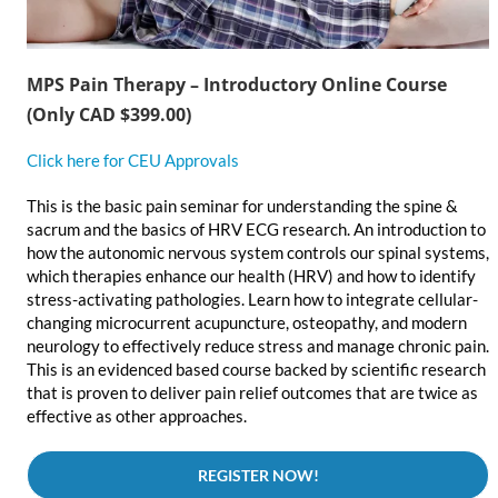
MPS Pain Therapy – Introductory Online Course
(Only CAD $399.00)
Click here for CEU Approvals
This is the basic pain seminar for understanding the spine &
sacrum and the basics of HRV ECG research. An introduction to
how the autonomic nervous system controls our spinal systems,
which therapies enhance our health (HRV) and how to identify
stress-activating pathologies. Learn how to integrate cellular-
changing microcurrent acupuncture, osteopathy, and modern
neurology to effectively reduce stress and manage chronic pain.
This is an evidenced based course backed by scientific research
that is proven to deliver pain relief outcomes that are twice as
effective as other approaches.
REGISTER NOW!