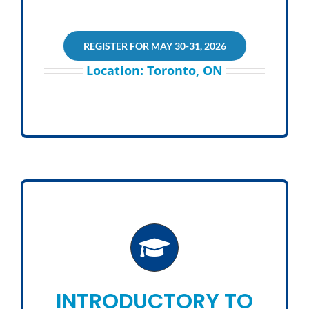
REGISTER FOR MAY 30-31, 2026
Location: Toronto, ON
INTRODUCTORY TO