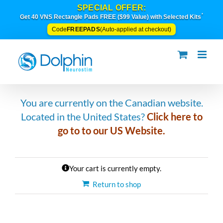
Skip
SPECIAL OFFER:
to
*
Get 40 VNS Rectangle Pads FREE ($99 Value) with Selected Kits
content
FREEPADS
Code
(Auto-applied at checkout)
You are currently on the Canadian website.
Located in the United States?
C
lic
k
here to
go to to our US Website.
Your cart is currently empty.
Return to shop