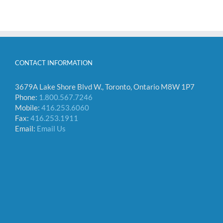
CONTACT INFORMATION
3679A Lake Shore Blvd W., Toronto, Ontario M8W 1P7
Phone:
1.800.567.7246
Mobile:
416.253.6060
Fax:
416.253.1911
Email:
Email Us