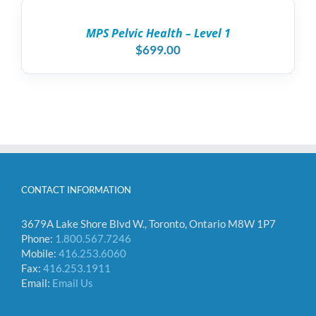
CART
/
MPS Pelvic Health – Level 1
DETAILS
$
699.00
CONTACT INFORMATION
3679A Lake Shore Blvd W., Toronto, Ontario M8W 1P7
Phone:
1.800.567.7246
Mobile:
416.253.6060
Fax:
416.253.1911
Email:
Email Us