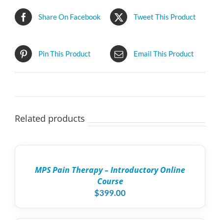
Share On Facebook
Tweet This Product
Pin This Product
Email This Product
Related products
ADD
TO
CART
/
MPS Pain Therapy – Introductory Online
DETAILS
Course
$
399.00
ADD
TO