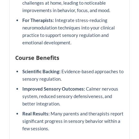
challenges at home, leading to noticeable
improvements in behavior, focus, and mood.
For Therapists:
Integrate stress-reducing
neuromodulation techniques into your clinical
practice to support sensory regulation and
emotional development.
Course Benefits
Scientific Backing:
Evidence-based approaches to
sensory regulation.
Improved Sensory Outcomes:
Calmer nervous
system, reduced sensory defensiveness, and
better integration.
Real Results:
Many parents and therapists report
significant progress in sensory behavior within a
few sessions.