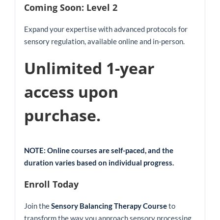
Coming Soon: Level 2
Expand your expertise with advanced protocols for
sensory regulation, available online and in-person.
Unlimited 1-year
access upon
purchase.
NOTE: Online courses are self-paced, and the
duration varies based on individual progress.
Enroll Today
Join the
Sensory Balancing Therapy Course
to
transform the way you approach sensory processing