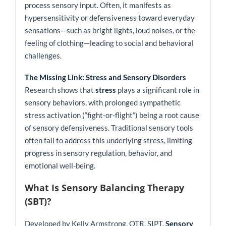
process sensory input. Often, it manifests as
hypersensitivity or defensiveness toward everyday
sensations—such as bright lights, loud noises, or the
feeling of clothing—leading to social and behavioral
challenges.
The Missing Link: Stress and Sensory Disorders
Research shows that
stress
plays a significant role in
sensory behaviors, with prolonged sympathetic
stress activation (“fight-or-flight”) being a root cause
of sensory defensiveness. Traditional sensory tools
often fail to address this underlying stress, limiting
progress in sensory regulation, behavior, and
emotional well-being.
What Is Sensory Balancing Therapy
(SBT)?
Developed by Kelly Armstrong, OTR, SIPT,
Sensory