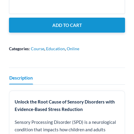
Sensory
Balancing
Therapy
ADD TO CART
-
Level
1
Course
Categories:
Course
,
Education
,
Online
quantity
Description
Unlock the Root Cause of Sensory Disorders with
Evidence-Based Stress Reduction
Sensory Processing Disorder (SPD) is a neurological
condition that impacts how children and adults