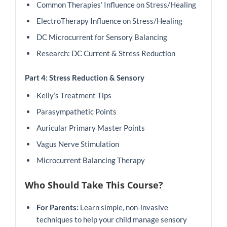
Common Therapies’ Influence on Stress/Healing
ElectroTherapy Influence on Stress/Healing
DC Microcurrent for Sensory Balancing
Research: DC Current & Stress Reduction
Part 4: Stress Reduction & Sensory
Kelly’s Treatment Tips
Parasympathetic Points
Auricular Primary Master Points
Vagus Nerve Stimulation
Microcurrent Balancing Therapy
Who Should Take This Course?
For Parents:
Learn simple, non-invasive
techniques to help your child manage sensory