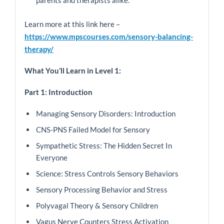
parents and therapists alike.
Learn more at this link here –
https://www.mpscourses.com/sensory-balancing-
therapy/
What You’ll Learn in Level 1:
Part 1: Introduction
Managing Sensory Disorders: Introduction
CNS-PNS Failed Model for Sensory
Sympathetic Stress: The Hidden Secret In
Everyone
Science: Stress Controls Sensory Behaviors
Sensory Processing Behavior and Stress
Polyvagal Theory & Sensory Children
Vagus Nerve Counters Stress Activation