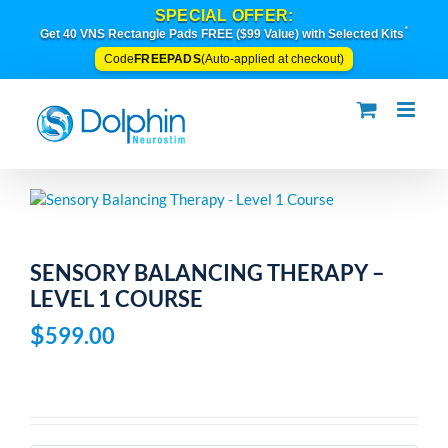
Skip
SPECIAL OFFER:
to
*
Get 40 VNS Rectangle Pads FREE ($99 Value) with Selected Kits
content
FREEPADS
Code
(Auto-applied at checkout)
SENSORY BALANCING THERAPY –
LEVEL 1 COURSE
$
599.00