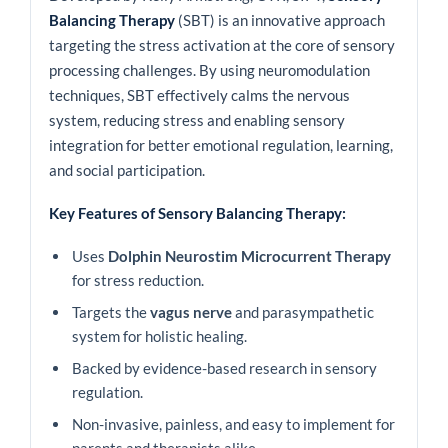
Balancing Therapy
(SBT) is an innovative approach
targeting the stress activation at the core of sensory
processing challenges. By using neuromodulation
techniques, SBT effectively calms the nervous
system, reducing stress and enabling sensory
integration for better emotional regulation, learning,
and social participation.
Key Features of Sensory Balancing Therapy:
Uses
Dolphin Neurostim Microcurrent Therapy
for stress reduction.
Targets the
vagus nerve
and parasympathetic
system for holistic healing.
Backed by evidence-based research in sensory
regulation.
Non-invasive, painless, and easy to implement for