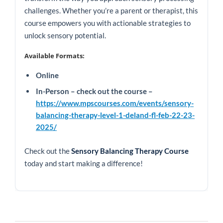
challenges. Whether you’re a parent or therapist, this
course empowers you with actionable strategies to
unlock sensory potential.
Available Formats:
Online
In-Person – check out the course –
https://www.mpscourses.com/events/sensory-
balancing-therapy-level-1-deland-fl-feb-22-23-
2025/
Check out the
Sensory Balancing Therapy Course
today and start making a difference!