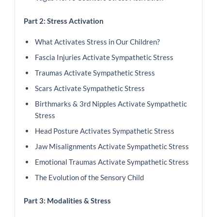
Part 2: Stress Activation
What Activates Stress in Our Children?
Fascia Injuries Activate Sympathetic Stress
Traumas Activate Sympathetic Stress
Scars Activate Sympathetic Stress
Birthmarks & 3rd Nipples Activate Sympathetic
Stress
Head Posture Activates Sympathetic Stress
Jaw Misalignments Activate Sympathetic Stress
Emotional Traumas Activate Sympathetic Stress
The Evolution of the Sensory Child
Part 3: Modalities & Stress