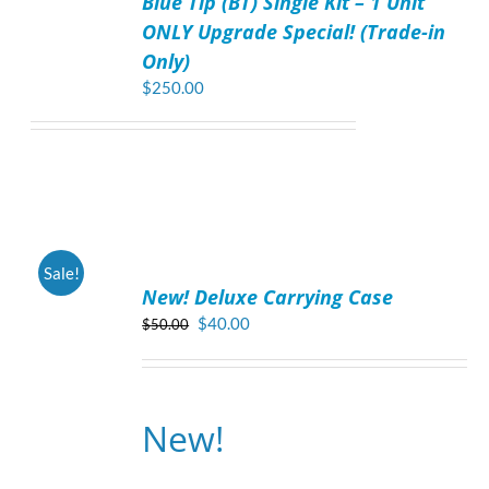
Blue Tip (BT) Single Kit – 1 Unit
DETAILS
ONLY Upgrade Special! (Trade-in
Only)
$
250.00
ADD
Sale!
TO
New! Deluxe Carrying Case
CART
/
Original
Current
$
40.00
$
50.00
DETAILS
price
price
was:
is:
$50.00.
$40.00.
New!