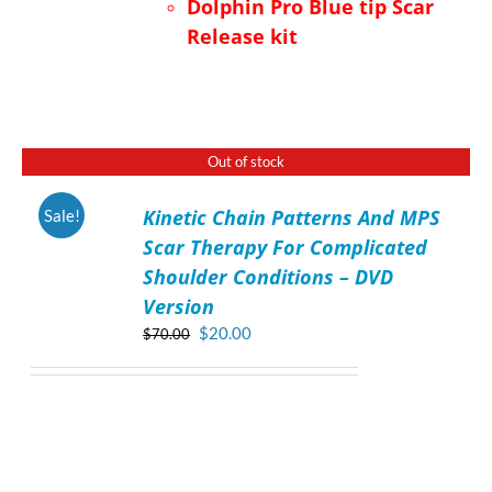
Dolphin Pro Blue tip Scar
Release kit
Out of stock
Kinetic Chain Patterns And MPS
Sale!
DETAILS
Scar Therapy For Complicated
Shoulder Conditions – DVD
Version
Original
Current
$
20.00
$
70.00
price
price
was:
is:
$70.00.
$20.00.