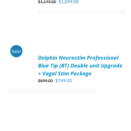
Original
Current
$
1,049.00
$
1,149.00
price
price
was:
is:
$1,149.00.
$1,049.00.
ADD
Sale!
TO
Dolphin Neurostim Professional
CART
/
Blue Tip (BT) Double unit Upgrade
DETAILS
+ Vagal Stim Package
Original
Current
$
749.00
$
899.00
price
price
was:
is:
$899.00.
$749.00.
ADD