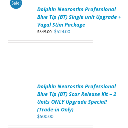
Sale!
TO
Dolphin Neurostim Professional
CART
/
Blue Tip (BT) Single unit Upgrade +
DETAILS
Vagal Stim Package
Original
Current
$
524.00
$
649.00
price
price
was:
is:
$649.00.
$524.00.
ADD
TO
Dolphin Neurostim Professional
CART
/
Blue Tip (BT) Scar Release Kit – 2
DETAILS
Units ONLY Upgrade Special!
(Trade-in Only)
$
500.00