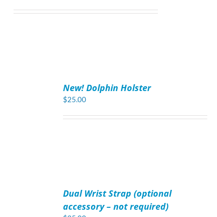
ADD
TO
New! Dolphin Holster
CART
/
$
25.00
DETAILS
ADD
TO
Dual Wrist Strap (optional
CART
/
accessory – not required)
DETAILS