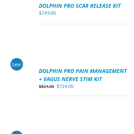
TO
DOLPHIN PRO SCAR RELEASE KIT
CART
/
$
749.00
DETAILS
ADD
Sale!
TO
DOLPHIN PRO PAIN MANAGEMENT
CART
/
+ VAGUS NERVE STIM KIT
DETAILS
Original
Current
$
724.00
$
824.00
price
price
was:
is:
$824.00.
$724.00.
ADD