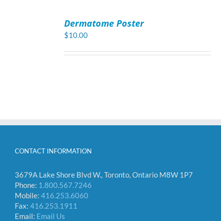
ADD
TO
Dermatome Poster
CART
/
$
10.00
DETAILS
CONTACT INFORMATION
3679A Lake Shore Blvd W., Toronto, Ontario M8W 1P7
Phone:
1.800.567.7246
Mobile:
416.253.6060
Fax:
416.253.1911
Email:
Email Us