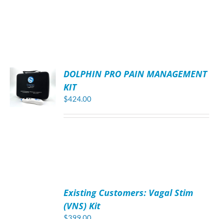
DOLPHIN PRO PAIN MANAGEMENT
KIT
$
424.00
ADD
TO
Existing Customers: Vagal Stim
CART
/
(VNS) Kit
DETAILS
$
399.00