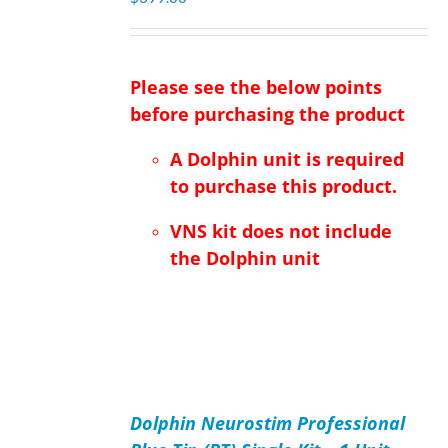
Please see the below points
before purchasing the product
A Dolphin unit is required
to purchase this product.
VNS kit does not include
the Dolphin unit
ADD
TO
Dolphin Neurostim Professional
CART
/