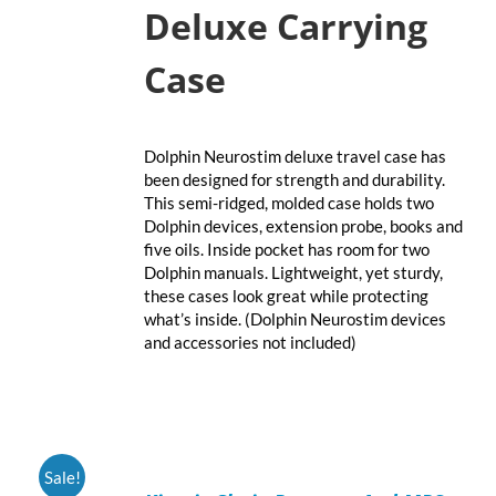
Deluxe Carrying
Case
Dolphin Neurostim deluxe travel case has
been designed for strength and durability.
This semi-ridged, molded case holds two
Dolphin devices, extension probe, books and
five oils. Inside pocket has room for two
Dolphin manuals. Lightweight, yet sturdy,
these cases look great while protecting
what’s inside. (Dolphin Neurostim devices
and accessories not included)
ADD
Sale!
TO