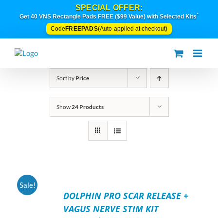
Skip
SPECIAL OFFER:
to
*
Get 40 VNS Rectangle Pads FREE ($99 Value) with Selected Kits
content
FREEPADS
Code
(Auto-applied at checkout)
Sort by
Price
Show
24 Products
ADD
Sale!
TO
DOLPHIN PRO SCAR RELEASE +
CART
/
VAGUS NERVE STIM KIT
DETAILS