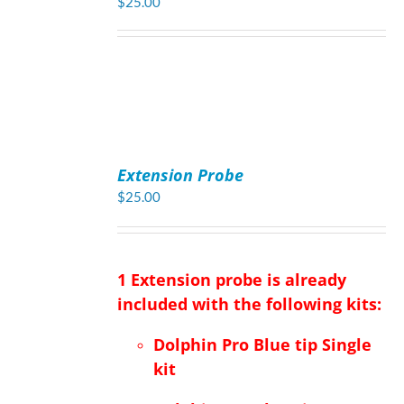
$
25.00
ADD
TO
Extension Probe
CART
/
$
25.00
DETAILS
1 Extension probe is already
included with the following kits:
Dolphin Pro Blue tip Single
kit