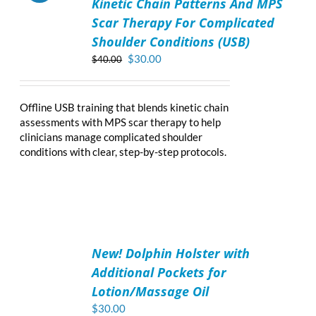
Kinetic Chain Patterns And MPS
CART
/
Scar Therapy For Complicated
DETAILS
Shoulder Conditions (USB)
Original
Current
$
30.00
$
40.00
price
price
was:
is:
$40.00.
$30.00.
Offline USB training that blends kinetic chain
assessments with MPS scar therapy to help
clinicians manage complicated shoulder
conditions with clear, step-by-step protocols.
ADD
TO
New! Dolphin Holster with
CART
/
Additional Pockets for
DETAILS
Lotion/Massage Oil
$
30.00