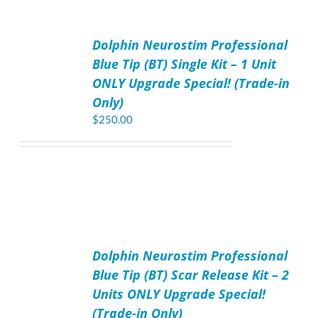
ADD
TO
Dolphin Neurostim Professional
CART
/
Blue Tip (BT) Single Kit – 1 Unit
DETAILS
ONLY Upgrade Special! (Trade-in
Only)
$
250.00
ADD
TO
Dolphin Neurostim Professional
CART
/
Blue Tip (BT) Scar Release Kit – 2
DETAILS
Units ONLY Upgrade Special!
(Trade-in Only)