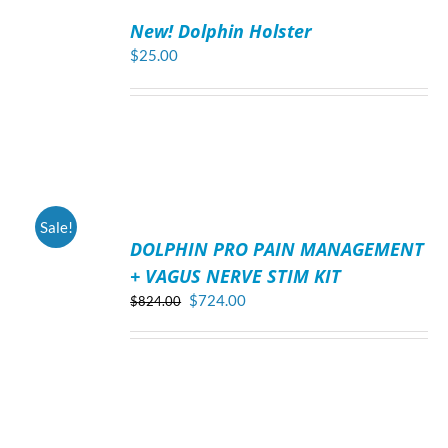
TO
New! Dolphin Holster
CART
/
$
25.00
DETAILS
ADD
Sale!
TO
DOLPHIN PRO PAIN MANAGEMENT
CART
/
+ VAGUS NERVE STIM KIT
DETAILS
Original
Current
$
724.00
$
824.00
price
price
was:
is:
$824.00.
$724.00.