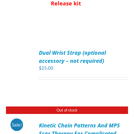
Release kit
ADD
TO
Dual Wrist Strap (optional
CART
/
accessory – not required)
DETAILS
$
25.00
Out of stock
Kinetic Chain Patterns And MPS
Sale!
DETAILS
Scar Therapy For Complicated