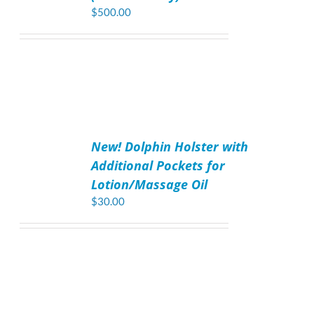
$
500.00
ADD
TO
New! Dolphin Holster with
CART
/
Additional Pockets for
DETAILS
Lotion/Massage Oil
$
30.00
ADD