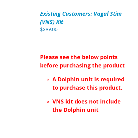
ADD
TO
Existing Customers: Vagal Stim
CART
/
(VNS) Kit
DETAILS
$
399.00
Please see the below points
before purchasing the product
A Dolphin unit is required
to purchase this product.
VNS kit does not include
the Dolphin unit