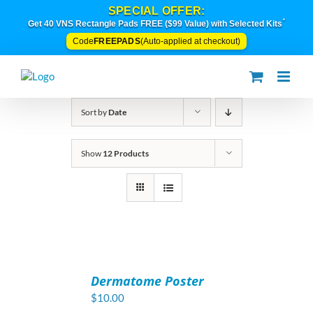
Skip
SPECIAL OFFER:
to
*
Get 40 VNS Rectangle Pads FREE ($99 Value) with Selected Kits
content
FREEPADS
Code
(Auto-applied at checkout)
Sort by
Date
Show
12 Products
ADD
TO
Dermatome Poster
CART
/
$
10.00
DETAILS