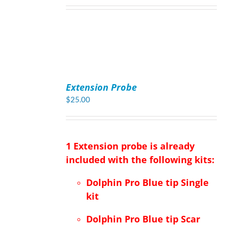
ADD
TO
Extension Probe
CART
/
$
25.00
DETAILS
1 Extension probe is already
included with the following kits:
Dolphin Pro Blue tip Single
kit
Dolphin Pro Blue tip Scar