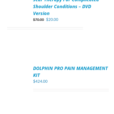
Shoulder Conditions – DVD
Version
Original
Current
$
20.00
$
70.00
price
price
was:
is:
$70.00.
$20.00.
ADD
TO
DOLPHIN PRO PAIN MANAGEMENT
CART
/
KIT
DETAILS
$
424.00