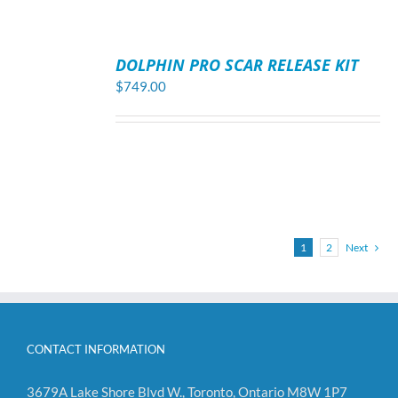
ADD
TO
DOLPHIN PRO SCAR RELEASE KIT
CART
/
$
749.00
DETAILS
1
2
Next
CONTACT INFORMATION
3679A Lake Shore Blvd W., Toronto, Ontario M8W 1P7