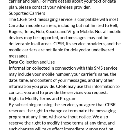
carrier and plan. For more details about your text or data
plan, please contact your wireless provider.
Supported Carriers
The CPSR text messaging service is compatible with most
Canadian mobile carriers, including but not limited to Bell,
Rogers, Telus, Fido, Koodo, and Virgin Mobile. Not all mobile
devices may be supported, and messages may not be
deliverable in all areas. CPSR, its service providers, and the
mobile carriers are not liable for delayed or undelivered
messages.
Data Collection and Use
Information collected in connection with this SMS service
may include your mobile number, your carrier’s name, the
date, time, and content of your messages, and any other
information you provide. CPSR may use this information to
contact you and to provide the services you request.
Right to Modify Terms and Program
By subscribing or using the service, you agree that CPSR
reserves the right to change or terminate the messaging
program at any time, with or without notice. We also
reserve the right to modify these terms at any time, and
such changes will take effect immediately upon posting.