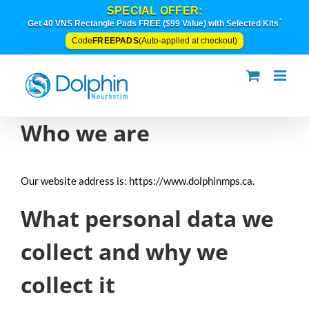
Skip
SPECIAL OFFER:
to
*
Get 40 VNS Rectangle Pads FREE ($99 Value) with Selected Kits
content
FREEPADS
Code
(Auto-applied at checkout)
Who we are
Our website address is: https://www.dolphinmps.ca.
What personal data we
collect and why we
collect it