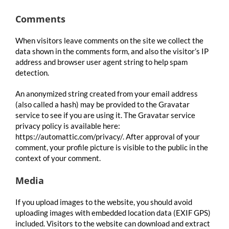
Comments
When visitors leave comments on the site we collect the
data shown in the comments form, and also the visitor’s IP
address and browser user agent string to help spam
detection.
An anonymized string created from your email address
(also called a hash) may be provided to the Gravatar
service to see if you are using it. The Gravatar service
privacy policy is available here:
https://automattic.com/privacy/. After approval of your
comment, your profile picture is visible to the public in the
context of your comment.
Media
If you upload images to the website, you should avoid
uploading images with embedded location data (EXIF GPS)
included. Visitors to the website can download and extract