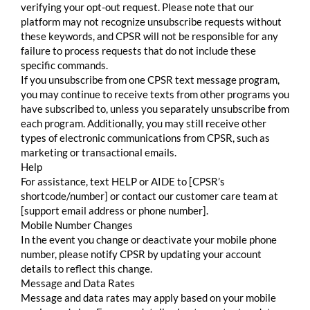
verifying your opt-out request. Please note that our
platform may not recognize unsubscribe requests without
these keywords, and CPSR will not be responsible for any
failure to process requests that do not include these
specific commands.
If you unsubscribe from one CPSR text message program,
you may continue to receive texts from other programs you
have subscribed to, unless you separately unsubscribe from
each program. Additionally, you may still receive other
types of electronic communications from CPSR, such as
marketing or transactional emails.
Help
For assistance, text HELP or AIDE to [CPSR’s
shortcode/number] or contact our customer care team at
[support email address or phone number].
Mobile Number Changes
In the event you change or deactivate your mobile phone
number, please notify CPSR by updating your account
details to reflect this change.
Message and Data Rates
Message and data rates may apply based on your mobile