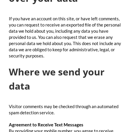
If you have an account on this site, or have left comments,
you can request to receive an exported file of the personal
data we hold about you, including any data you have
provided to us. You can also request that we erase any
personal data we hold about you. This does not include any
data we are obliged to keep for administrative, legal, or
security purposes.
Where we send your
data
Visitor comments may be checked through an automated
spam detection service.
Agreement to Receive Text Messages
By providing your mobile number, you agree to receive