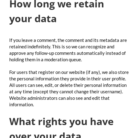
How long we retain
your data
If you leave a comment, the comment and its metadata are
retained indefinitely. This is so we can recognize and
approve any follow-up comments automatically instead of
holding them in a moderation queue.
For users that register on our website (if any), we also store
the personal information they provide in their user profile.
All users can see, edit, or delete their personal information
at any time (except they cannot change their username).
Website administrators can also see and edit that
information.
What rights you have
over your data