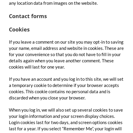
any location data from images on the website.
Contact forms
Cookies
If you leave a comment on our site you may opt-in to saving
your name, email address and website in cookies. These are
for your convenience so that you do not have to fill in your
details again when you leave another comment. These
cookies will last for one year.
If you have an account and you log in to this site, we will set
a temporary cookie to determine if your browser accepts
cookies. This cookie contains no personal data and is
discarded when you close your browser.
When you log in, we will also set up several cookies to save
your login information and your screen display choices.
Login cookies last for two days, and screen options cookies
last for a year. If you select “Remember Me”, your login will