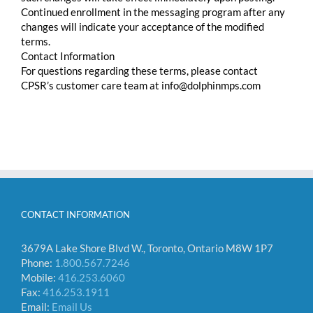
Continued enrollment in the messaging program after any
changes will indicate your acceptance of the modified
terms.
Contact Information
For questions regarding these terms, please contact
CPSR’s customer care team at info@dolphinmps.com
CONTACT INFORMATION
3679A Lake Shore Blvd W., Toronto, Ontario M8W 1P7
Phone:
1.800.567.7246
Mobile:
416.253.6060
Fax:
416.253.1911
Email:
Email Us