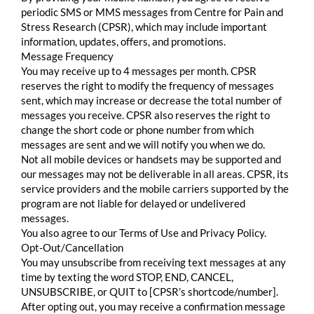
periodic SMS or MMS messages from Centre for Pain and
Stress Research (CPSR), which may include important
information, updates, offers, and promotions.
Message Frequency
You may receive up to 4 messages per month. CPSR
reserves the right to modify the frequency of messages
sent, which may increase or decrease the total number of
messages you receive. CPSR also reserves the right to
change the short code or phone number from which
messages are sent and we will notify you when we do.
Not all mobile devices or handsets may be supported and
our messages may not be deliverable in all areas. CPSR, its
service providers and the mobile carriers supported by the
program are not liable for delayed or undelivered
messages.
You also agree to our Terms of Use and Privacy Policy.
Opt-Out/Cancellation
You may unsubscribe from receiving text messages at any
time by texting the word STOP, END, CANCEL,
UNSUBSCRIBE, or QUIT to [CPSR’s shortcode/number].
After opting out, you may receive a confirmation message