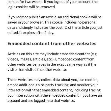
persist for two weeks. If you log out of your account, the
login cookies will be removed.
If you edit or publish an article, an additional cookie will be
saved in your browser. This cookie includes no personal
data and simply indicates the post ID of the article you just
edited. It expires after 1 day.
Embedded content from other websites
Articles on this site may include embedded content (e.g.
videos, images, articles, etc.). Embedded content from
other websites behaves in the exact same way as if the
visitor has visited the other website.
These websites may collect data about you, use cookies,
embed additional third-party tracking, and monitor your
interaction with that embedded content, including tracing
your interaction with the embedded content if you have an
account and are logged in to that website.