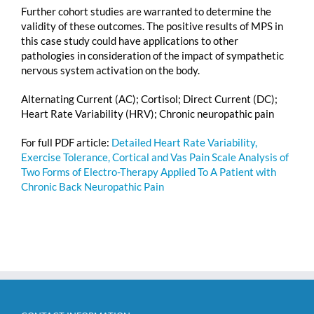
Further cohort studies are warranted to determine the
validity of these outcomes. The positive results of MPS in
this case study could have applications to other
pathologies in consideration of the impact of sympathetic
nervous system activation on the body.
Alternating Current (AC); Cortisol; Direct Current (DC);
Heart Rate Variability (HRV); Chronic neuropathic pain
For full PDF article:
Detailed Heart Rate Variability,
Exercise Tolerance, Cortical and Vas Pain Scale Analysis of
Two Forms of Electro-Therapy Applied To A Patient with
Chronic Back Neuropathic Pain