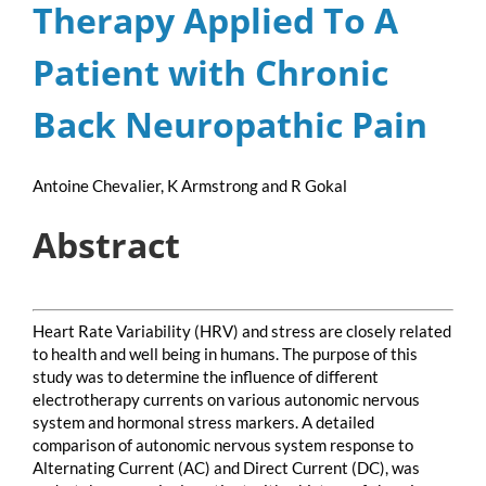
Therapy Applied To A
Patient with Chronic
Back Neuropathic Pain
Antoine Chevalier, K Armstrong and R Gokal
Abstract
Heart Rate Variability (HRV) and stress are closely related
to health and well being in humans. The purpose of this
study was to determine the influence of different
electrotherapy currents on various autonomic nervous
system and hormonal stress markers. A detailed
comparison of autonomic nervous system response to
Alternating Current (AC) and Direct Current (DC), was