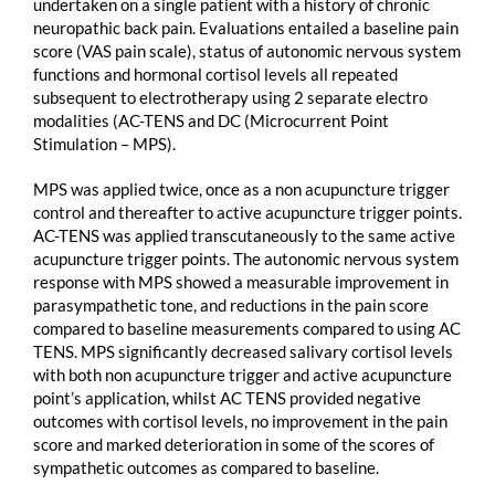
undertaken on a single patient with a history of chronic
neuropathic back pain. Evaluations entailed a baseline pain
score (VAS pain scale), status of autonomic nervous system
functions and hormonal cortisol levels all repeated
subsequent to electrotherapy using 2 separate electro
modalities (AC-TENS and DC (Microcurrent Point
Stimulation – MPS).
MPS was applied twice, once as a non acupuncture trigger
control and thereafter to active acupuncture trigger points.
AC-TENS was applied transcutaneously to the same active
acupuncture trigger points. The autonomic nervous system
response with MPS showed a measurable improvement in
parasympathetic tone, and reductions in the pain score
compared to baseline measurements compared to using AC
TENS. MPS significantly decreased salivary cortisol levels
with both non acupuncture trigger and active acupuncture
point’s application, whilst AC TENS provided negative
outcomes with cortisol levels, no improvement in the pain
score and marked deterioration in some of the scores of
sympathetic outcomes as compared to baseline.