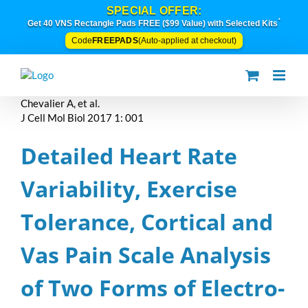
Skip
SPECIAL OFFER:
to
*
Get 40 VNS Rectangle Pads FREE ($99 Value) with Selected Kits
content
FREEPADS
Code
(Auto-applied at checkout)
Chevalier A, et al.
J Cell Mol Biol 2017 1: 001
Detailed Heart Rate
Variability, Exercise
Tolerance, Cortical and
Vas Pain Scale Analysis
of Two Forms of Electro-