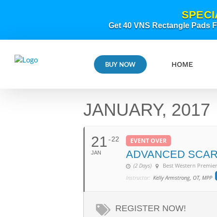
Skip
SPECI
to
content
Get 40 VNS Rectangle Pads FR
HOME
BUY NOW
JANUARY, 2017
21
22
EVENT OVER
ADVANCED SCAR
JAN
(2 Days)
Best Western Premier
Instructor:
Kelly Armstrong, OT, MPP
REGISTER NOW!