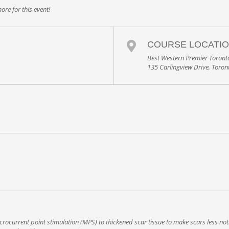
ore for this event!
COURSE LOCATI
Best Western Premier Toronto
135 Carlingview Drive, Toro
rocurrent point stimulation (MPS) to thickened scar tissue to make scars less noti