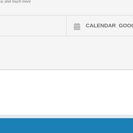
ase, and much more
CALENDAR
GOO