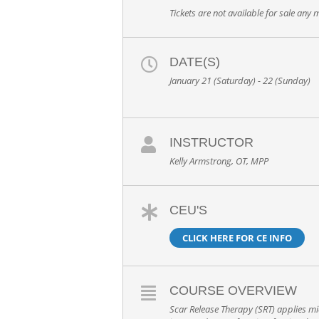
Tickets are not available for sale any m
DATE(S)
January 21 (Saturday) - 22 (Sunday)
INSTRUCTOR
Kelly Armstrong, OT, MPP
CEU'S
CLICK HERE FOR CE INFO
COURSE OVERVIEW
Scar Release Therapy (SRT) applies mic