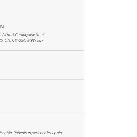
ON
 Airport Carlingview Hotel
nto, ON, Canada, M9W 5E7
ceable. Patients experience less pain,