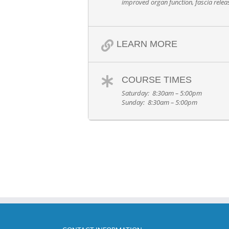
improved organ function, fascia rele
LEARN MORE
COURSE TIMES
Saturday: 8:30am – 5:00pm
Sunday: 8:30am – 5:00pm