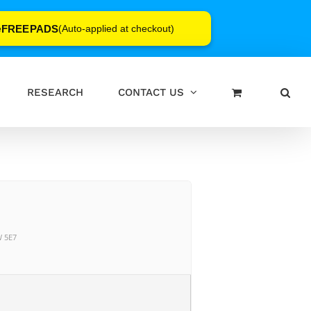
FREEPADS
e
(Auto-applied at checkout)
RESEARCH
CONTACT US
W 5E7