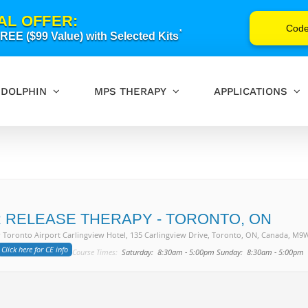
AL OFFER:
Cod
*
EE ($99 Value) with Selected Kits
DOLPHIN
MPS THERAPY
APPLICATIONS
 RELEASE THERAPY - TORONTO, ON
 Toronto Airport Carlingview Hotel
, 135 Carlingview Drive, Toronto, ON, Canada, M9
Click here for CE info
Course Times:
Saturday: 8:30am - 5:00pm Sunday: 8:30am - 5:00pm