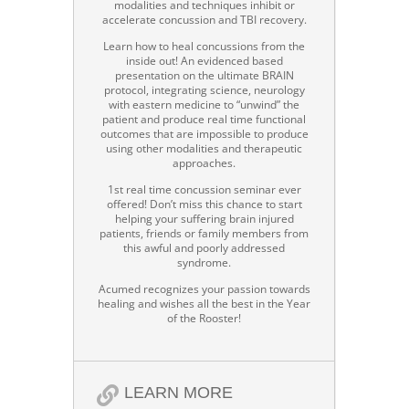
modalities and techniques inhibit or
accelerate concussion and TBI recovery.
Learn how to heal concussions from the
inside out! An evidenced based
presentation on the ultimate BRAIN
protocol, integrating science, neurology
with eastern medicine to “unwind” the
patient and produce real time functional
outcomes that are impossible to produce
using other modalities and therapeutic
approaches.
1st real time concussion seminar ever
offered! Don’t miss this chance to start
helping your suffering brain injured
patients, friends or family members from
this awful and poorly addressed
syndrome.
Acumed recognizes your passion towards
healing and wishes all the best in the Year
of the Rooster!
LEARN MORE