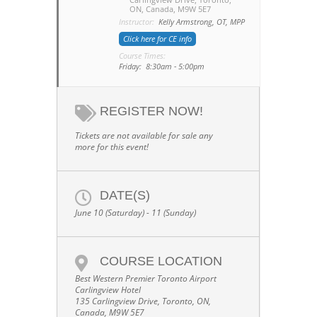
ON, Canada, M9W 5E7
Instructor:
Kelly Armstrong, OT, MPP
Click here for CE info
Course Times:
Friday: 8:30am - 5:00pm
REGISTER NOW!
Tickets are not available for sale any
more for this event!
DATE(S)
June 10 (Saturday) - 11 (Sunday)
COURSE LOCATION
Best Western Premier Toronto Airport
Carlingview Hotel
135 Carlingview Drive, Toronto, ON,
Canada, M9W 5E7