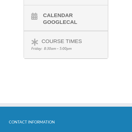
CALENDAR
GOOGLECAL
COURSE TIMES
Friday: 8:30am – 5:00pm
CONTACT INFORMATION