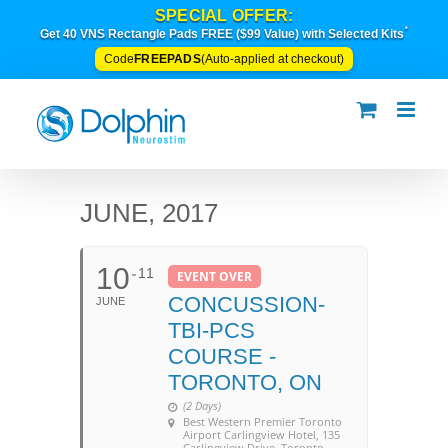
Skip
SPECIAL OFFER:
to
*
Get 40 VNS Rectangle Pads FREE ($99 Value) with Selected Kits
content
FREEPADS
Code
(Auto-applied at checkout)
JUNE, 2017
10
11
EVENT OVER
CONCUSSION-
JUNE
TBI-PCS
COURSE -
TORONTO, ON
(2 Days)
Best Western Premier Toronto
Airport Carlingview Hotel
, 135
Carlingview Drive, Toronto,