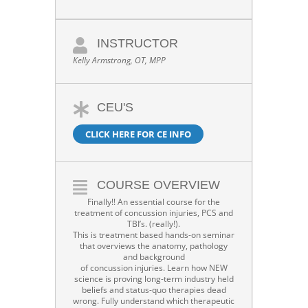
INSTRUCTOR
Kelly Armstrong, OT, MPP
CEU'S
CLICK HERE FOR CE INFO
COURSE OVERVIEW
Finally!! An essential course for the
treatment of concussion injuries, PCS and
TBI’s. (really!).
This is treatment based hands-on seminar
that overviews the anatomy, pathology
and background
of concussion injuries. Learn how NEW
science is proving long-term industry held
beliefs and status-quo therapies dead
wrong. Fully understand which therapeutic