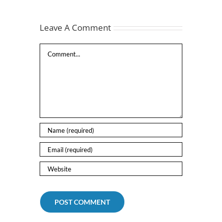
Leave A Comment
Comment