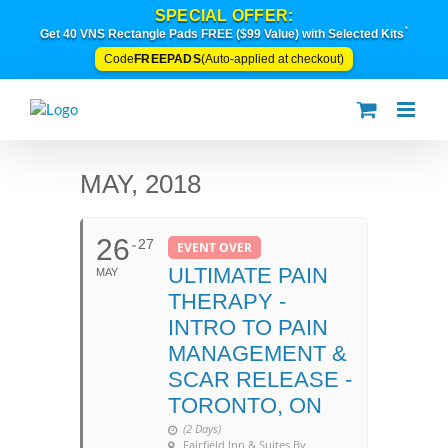
Skip
SPECIAL OFFER:
to
*
Get 40 VNS Rectangle Pads FREE ($99 Value) with Selected Kits
content
FREEPADS
Code
(Auto-applied at checkout)
MAY, 2018
26
27
EVENT OVER
ULTIMATE PAIN
MAY
THERAPY -
INTRO TO PAIN
MANAGEMENT &
SCAR RELEASE -
TORONTO, ON
(2 Days)
Fairfield Inn & Suites By