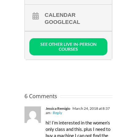
CALENDAR
GOOGLECAL
SEE OTHER LIVE IN-PERSON
COURSES
6 Comments
Jessica Remigio
March 24, 2018 at 8:37
am
- Reply
hi! I’m interested in the women’s
only class and this. plus I need to
buy a machine I can not find the