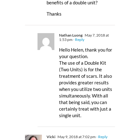
benefits of a double unit?
Thanks
Nathan Luong
May 7, 2018 at
1:53 pm
- Reply
Hello Helen, thank you for
your question.
The use of a Double Kit
(Two Units) is for the
treatment of scars. It also
provides greater results
when you utilize two units
simultaneously. With all
that being said, you can
certainly treat with just a
single unit.
Vicki
May 9, 2018 at 7:02 pm
- Reply