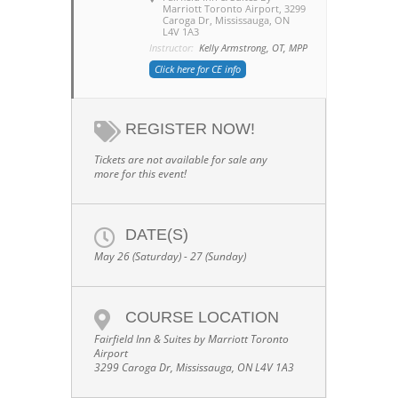
Marriott Toronto Airport
, 3299
Caroga Dr, Mississauga, ON
L4V 1A3
Instructor:
Kelly Armstrong, OT, MPP
Click here for CE info
REGISTER NOW!
Tickets are not available for sale any
more for this event!
DATE(S)
May 26 (Saturday) - 27 (Sunday)
COURSE LOCATION
Fairfield Inn & Suites by Marriott Toronto
Airport
3299 Caroga Dr, Mississauga, ON L4V 1A3