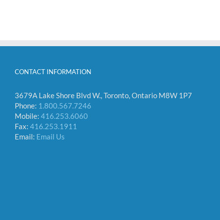
CONTACT INFORMATION
3679A Lake Shore Blvd W., Toronto, Ontario M8W 1P7
Phone:
1.800.567.7246
Mobile:
416.253.6060
Fax:
416.253.1911
Email:
Email Us