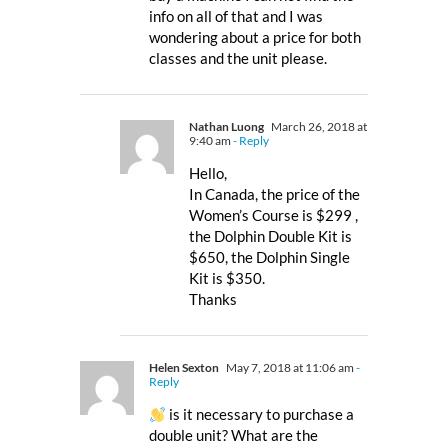
info on all of that and I was
wondering about a price for both
classes and the unit please.
Nathan Luong
March 26, 2018 at
9:40 am
- Reply
Hello,
In Canada, the price of the
Women’s Course is $299 ,
the Dolphin Double Kit is
$650, the Dolphin Single
Kit is $350.
Thanks
Helen Sexton
May 7, 2018 at 11:06 am
-
Reply
is it necessary to purchase a
double unit? What are the