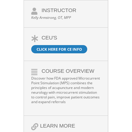
INSTRUCTOR
Kelly Armstrong, OT, MPP
CEU'S
CLICK HERE FOR CE INFO
COURSE OVERVIEW
Discover how FDA approved Microcurrent
Point Stimulation (MPS) combines the
principles of acupuncture and modern
neurology with microcurrent stimulation
to control pain, improve patient outcomes
and expand referrals
LEARN MORE