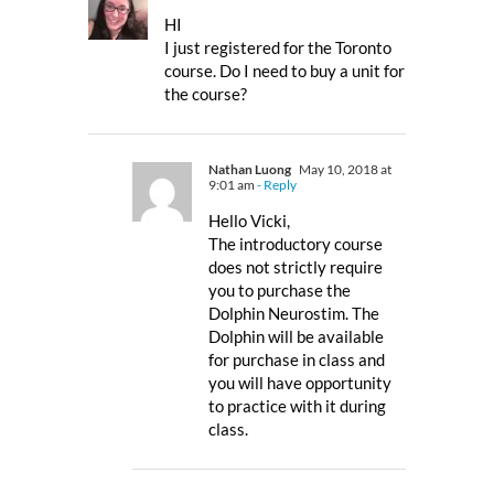
HI
I just registered for the Toronto
course. Do I need to buy a unit for
the course?
Nathan Luong
May 10, 2018 at
9:01 am
- Reply
Hello Vicki,
The introductory course
does not strictly require
you to purchase the
Dolphin Neurostim. The
Dolphin will be available
for purchase in class and
you will have opportunity
to practice with it during
class.