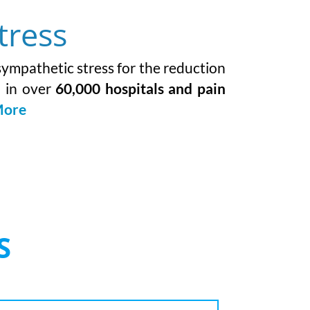
tress
 sympathetic stress for the reduction
d in over
60,000 hospitals and pain
More
S