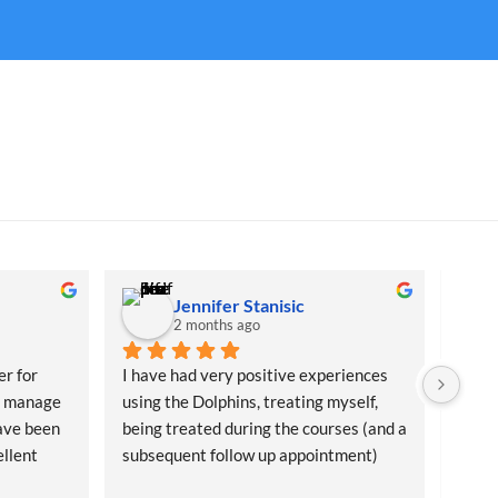
Jennifer Stanisic
2 months ago
r for 
I have had very positive experiences 
My wi
 manage 
using the Dolphins, treating myself, 
Dolph
ave been 
being treated during the courses (and a 
exper
llent 
subsequent follow up appointment) 
chang
g else 
and treating my clients.During my 
famil