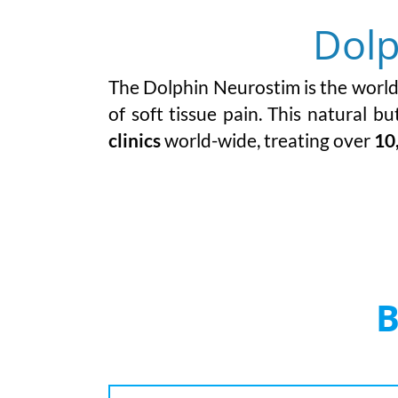
Dolp
The Dolphin Neurostim is the world’s
of soft tissue pain.
This natural but
clinics
world-wide, treating over
10