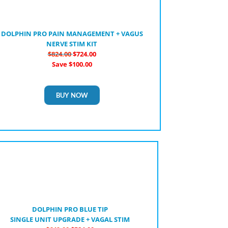
DOLPHIN PRO PAIN MANAGEMENT + VAGUS
NERVE STIM KIT
$824.00
$724.00
Save $100.00
BUY NOW
DOLPHIN PRO BLUE TIP
SINGLE UNIT UPGRADE + VAGAL STIM