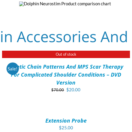
in Accessories And
Out of stock
DETAILS
Kinetic Chain Patterns And MPS Scar Therapy
Sale!
For Complicated Shoulder Conditions – DVD
Version
Original
Current
$
20.00
$
70.00
price
price
ADD
was:
is:
TO
$70.00.
$20.00.
CART
/
Extension Probe
DETAILS
$
25.00