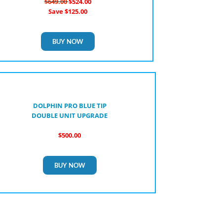
$649.00
$524.00
Save $125.00
BUY NOW
DOLPHIN PRO BLUE TIP
DOUBLE UNIT UPGRADE
$500.00
BUY NOW