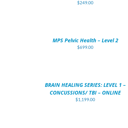
$
249.00
ADD
TO
CART
/
MPS Pelvic Health – Level 2
DETAILS
$
699.00
ADD
TO
CART
/
BRAIN HEALING SERIES: LEVEL 1 –
DETAILS
CONCUSSIONS/ TBI – ONLINE
$
1,199.00