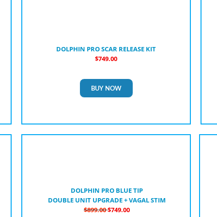
DOLPHIN PRO SCAR RELEASE KIT
$749.00
BUY NOW
DOLPHIN PRO BLUE TIP
DOUBLE UNIT UPGRADE + VAGAL STIM
$899.00
$749.00