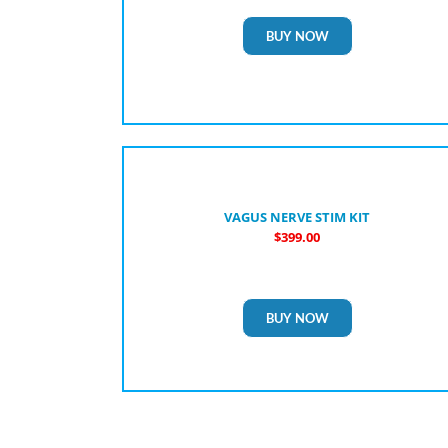
BUY NOW
VAGUS NERVE STIM KIT
$399.00
BUY NOW