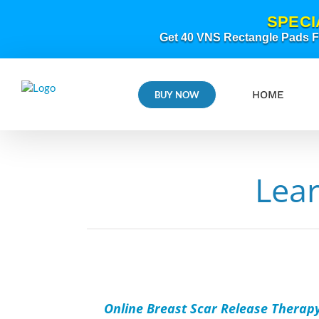
Skip
SPECI
to
content
Get 40 VNS Rectangle Pads FR
HOME
BUY NOW
Lea
ADD
TO
CART
/
Online Breast Scar Release Therap
DETAILS