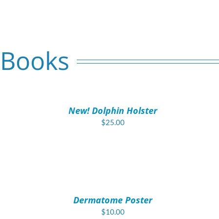
 Books
ADD
TO
CART
/
New! Dolphin Holster
DETAILS
$
25.00
ADD
TO
CART
/
Dermatome Poster
DETAILS
$
10.00