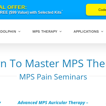
AL OFFER:
Cod
*
EE ($99 Value) with Selected Kits
DOLPHIN
MPS THERAPY
APPLICATIONS
rn To Master MPS The
MPS Pain Seminars
ADD
AD
TO
TO
CART
CAR
/
/
y
Advanced MPS Auricular Therapy –
DETAILS
DET