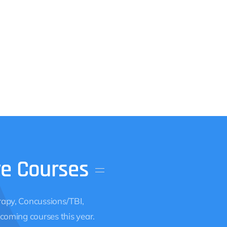
ve
Courses
apy, Concussions/TBI,
coming courses this year.