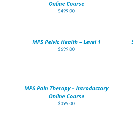
Online Course
$
499.00
ADD
AD
TO
TO
CART
CAR
/
/
MPS Pelvic Health – Level 1
DETAILS
DET
$
699.00
ADD
TO
CART
/
MPS Pain Therapy – Introductory
DETAILS
Online Course
$
399.00