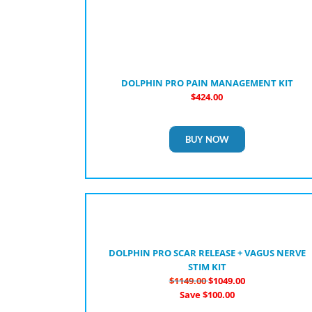
DOLPHIN PRO PAIN MANAGEMENT KIT
$424.00
BUY NOW
DOLPHIN PRO SCAR RELEASE + VAGUS NERVE
STIM KIT
$1149.00
$1049.00
Save $100.00