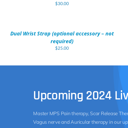
$
30.00
ADD
TO
CART
/
Dual Wrist Strap (optional accessory – not
DETAILS
required)
$
25.00
Upcoming 2024 Li
Master MPS Pain therapy, Scar Release Ther
Vagus nerve and Auricular therapy in our up