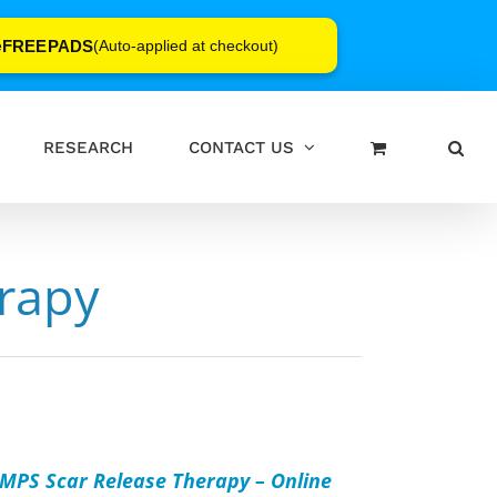
FREEPADS
e
(Auto-applied at checkout)
RESEARCH
CONTACT US
rapy
D
T
MPS Scar Release Therapy – Online
AILS