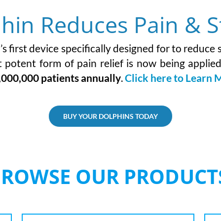
hin Reduces Pain & S
 first device specifically designed for to reduce
 potent form of pain relief is now being applie
,000,000 patients annually
.
Click here to Learn 
BUY YOUR DOLPHINS TODAY
BROWSE OUR PRODUCT