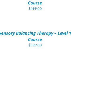
Course
$
499.00
D
T
Sensory Balancing Therapy – Level 1
AILS
Course
$
599.00