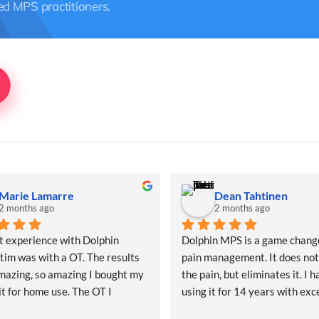
ed MPS practitioners.
Marie Lamarre
Dean Tahtinen
2 months ago
2 months ago
t experience with Dolphin 
Dolphin MPS is a game change
im was with a OT. The results 
pain management. It does not
azing, so amazing I bought my 
the pain, but eliminates it. I h
t for home use. The OT I 
using it for 14 years with exce
with taught me what to do and 
results. It works where nothin