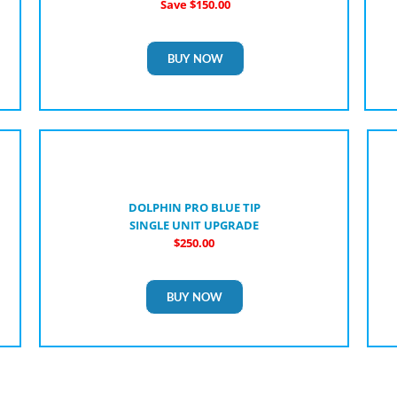
Save $150.00
BUY NOW
DOLPHIN PRO BLUE TIP
SINGLE UNIT UPGRADE
$250.00
BUY NOW