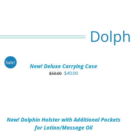
Dolph
ADD
TO
CART
/
Sale!
New! Deluxe Carrying Case
DETAILS
Original
Current
$
40.00
$
50.00
price
price
was:
is:
$50.00.
$40.00.
ADD
TO
CART
/
New! Dolphin Holster with Additional Pockets
DETAILS
for Lotion/Massage Oil