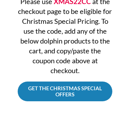
Please use
XMAS22CC
at the
checkout page to be eligible for
Christmas Special Pricing. To
use the code, add any of the
below dolphin products to the
cart, and copy/paste the
coupon code above at
checkout.
GET THE CHRISTMAS SPECIAL
OFFERS