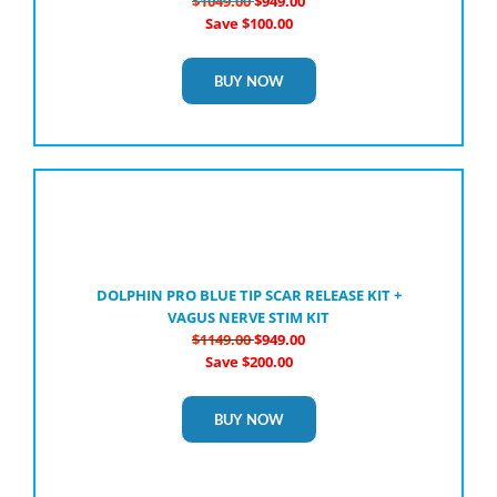
$1049.00
$949.00
Save $100.00
BUY NOW
DOLPHIN PRO BLUE TIP SCAR RELEASE KIT +
VAGUS NERVE STIM KIT
$1149.00
$949.00
Save $200.00
BUY NOW