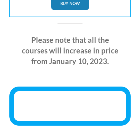
BUY NOW
Please note that all the
courses will increase in price
from January 10, 2023.