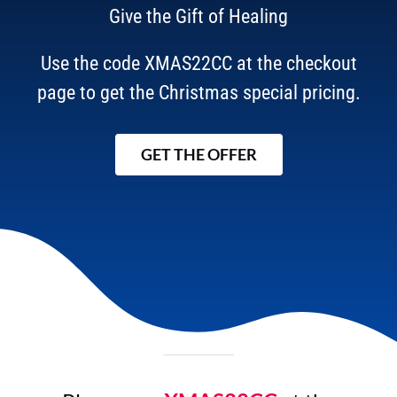
Give the Gift of Healing
Use the code XMAS22CC at the checkout
page to get the Christmas special pricing.
GET THE OFFER