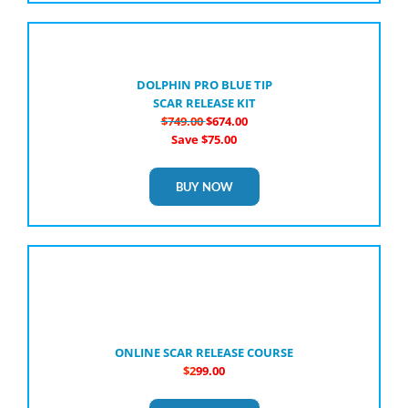
DOLPHIN PRO BLUE TIP
SCAR RELEASE KIT
$749.00
$674.00
Save $75.00
BUY NOW
ONLINE SCAR RELEASE COURSE
$2
99.00