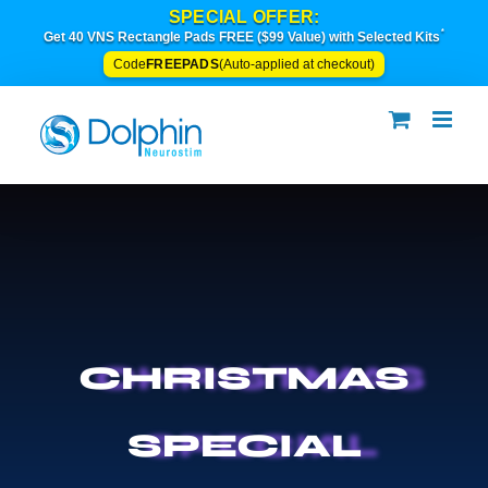
Skip
SPECIAL OFFER:
to
*
Get 40 VNS Rectangle Pads FREE ($99 Value) with Selected Kits
content
FREEPADS
Code
(Auto-applied at checkout)
CHRISTMAS
SPECIAL