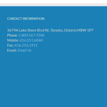
CONTACT INFORMATION
3679A Lake Shore Blvd W., Toronto, Ontario M8W 1P7
Phone:
1.800.567.7246
Mobile:
416.253.6060
Fax:
416.253.1911
Email:
Email Us