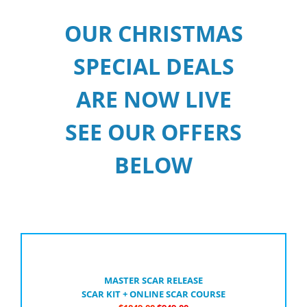
OUR CHRISTMAS
SPECIAL DEALS
ARE NOW LIVE
SEE OUR OFFERS
BELOW
MASTER SCAR RELEASE
SCAR KIT + ONLINE SCAR COURSE