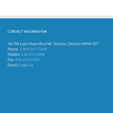
CONTACT INFORMATION
3679A Lake Shore Blvd W., Toronto, Ontario M8W 1P7
Phone:
1.800.567.7246
Mobile:
416.253.6060
Fax:
416.253.1911
Email:
Email Us