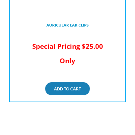
AURICULAR EAR CLIPS
Special Pricing $25.00
Only
ADD TO CART