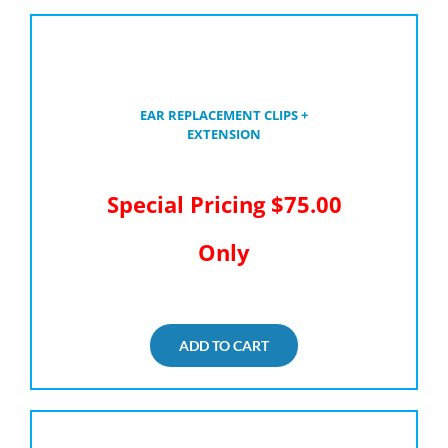
EAR REPLACEMENT CLIPS +
EXTENSION
Special Pricing $75.00
Only
ADD TO CART