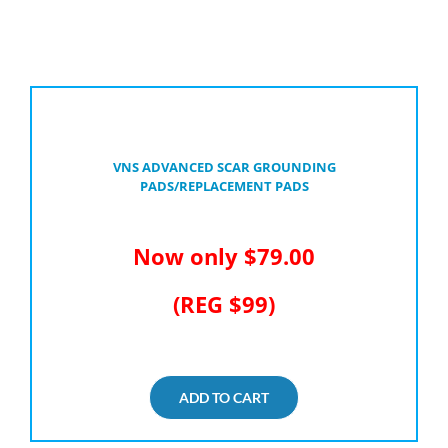
VNS ADVANCED SCAR GROUNDING
PADS/REPLACEMENT PADS
Now only $79.00
(REG $99)
ADD TO CART