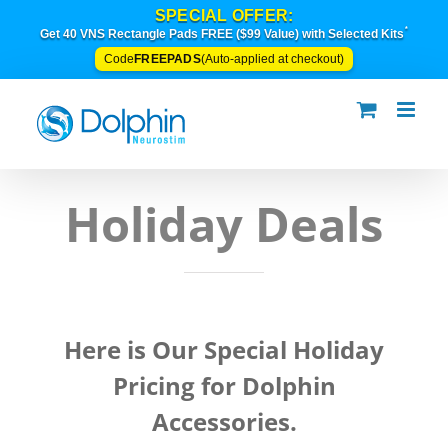
Skip
SPECIAL OFFER:
to
*
Get 40 VNS Rectangle Pads FREE ($99 Value) with Selected Kits
content
FREEPADS
Code
(Auto-applied at checkout)
Holiday Deals
Here is Our Special Holiday
Pricing for Dolphin
Accessories.