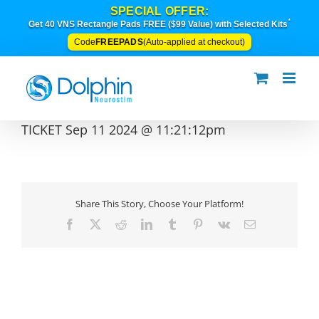
Skip
SPECIAL OFFER:
to
*
Get 40 VNS Rectangle Pads FREE ($99 Value) with Selected Kits
content
FREEPADS
Code
(Auto-applied at checkout)
TICKET Sep 11 2024 @ 11:21:12pm
Share This Story, Choose Your Platform!
Facebook
X
Reddit
LinkedIn
Tumblr
Pinterest
Vk
Email