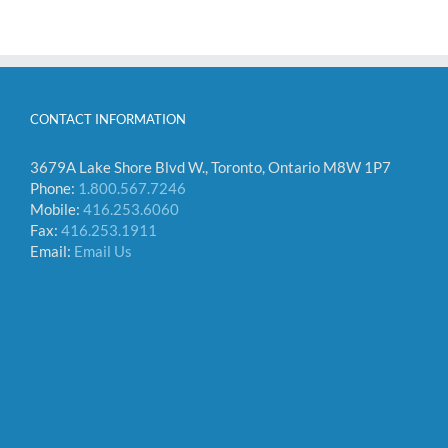
CONTACT INFORMATION
3679A Lake Shore Blvd W., Toronto, Ontario M8W 1P7
Phone:
1.800.567.7246
Mobile:
416.253.6060
Fax:
416.253.1911
Email:
Email Us