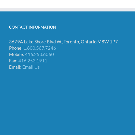
CONTACT INFORMATION
3679A Lake Shore Blvd W., Toronto, Ontario M8W 1P7
Phone:
1.800.567.7246
Mobile:
416.253.6060
Fax:
416.253.1911
Email:
Email Us