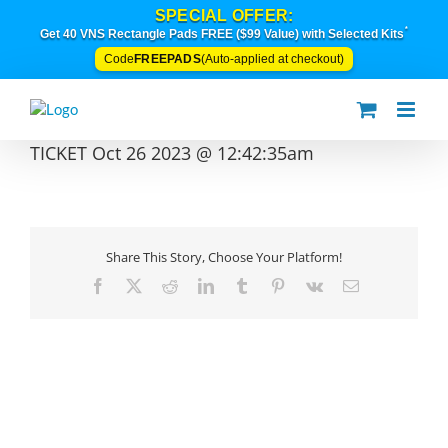
Skip
SPECIAL OFFER:
to
*
Get 40 VNS Rectangle Pads FREE ($99 Value) with Selected Kits
content
FREEPADS
Code
(Auto-applied at checkout)
TICKET Oct 26 2023 @ 12:42:35am
Share This Story, Choose Your Platform!
Facebook
X
Reddit
LinkedIn
Tumblr
Pinterest
Vk
Email