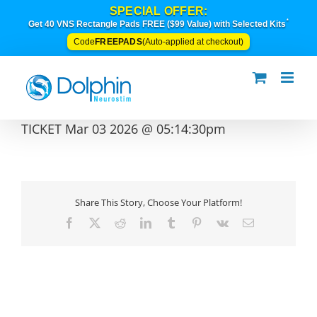
Skip
SPECIAL OFFER:
to
*
Get 40 VNS Rectangle Pads FREE ($99 Value) with Selected Kits
content
FREEPADS
Code
(Auto-applied at checkout)
TICKET Mar 03 2026 @ 05:14:30pm
Share This Story, Choose Your Platform!
Facebook
X
Reddit
LinkedIn
Tumblr
Pinterest
Vk
Email