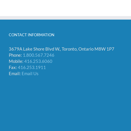
CONTACT INFORMATION
3679A Lake Shore Blvd W., Toronto, Ontario M8W 1P7
Phone:
1.800.567.7246
Mobile:
416.253.6060
Fax:
416.253.1911
Email:
Email Us