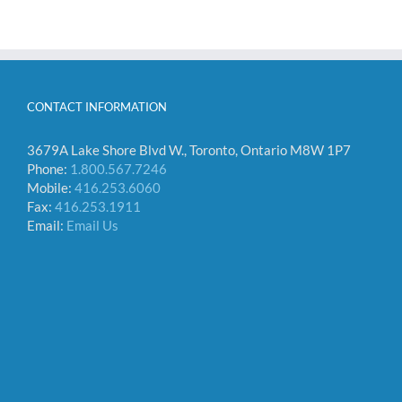
CONTACT INFORMATION
3679A Lake Shore Blvd W., Toronto, Ontario M8W 1P7
Phone:
1.800.567.7246
Mobile:
416.253.6060
Fax:
416.253.1911
Email:
Email Us