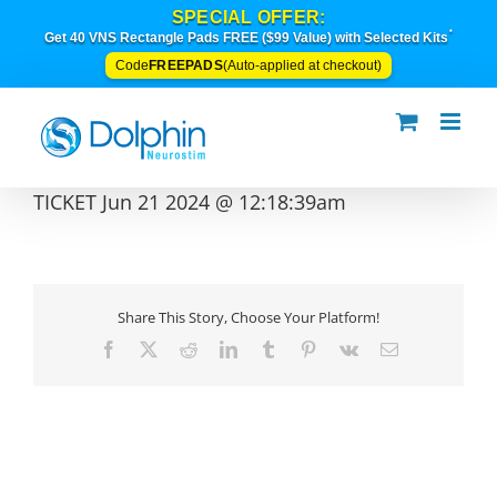
Skip
SPECIAL OFFER:
to
*
Get 40 VNS Rectangle Pads FREE ($99 Value) with Selected Kits
content
FREEPADS
Code
(Auto-applied at checkout)
TICKET Jun 21 2024 @ 12:18:39am
Share This Story, Choose Your Platform!
Facebook
X
Reddit
LinkedIn
Tumblr
Pinterest
Vk
Email