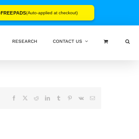
FREEPADS
e
(Auto-applied at checkout)
RESEARCH
CONTACT US
Facebook
X
Reddit
LinkedIn
Tumblr
Pinterest
Vk
Email