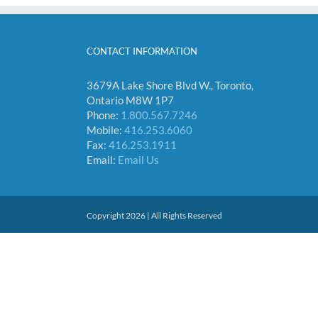
CONTACT INFORMATION
3679A Lake Shore Blvd W., Toronto,
Ontario M8W 1P7
Phone:
1.800.567.7246
Mobile:
416.253.6060
Fax:
416.253.1911
Email:
Email Us
Copyright 2026 | All Rights Reserved