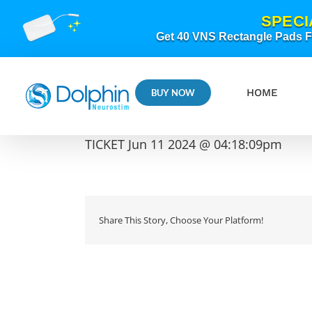
Skip
SPECI
to
content
Get 40 VNS Rectangle Pads FR
HOME
BUY NOW
TICKET Jun 11 2024 @ 04:18:09pm
Share This Story, Choose Your Platform!