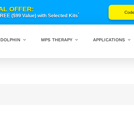
AL OFFER:
Cod
*
EE ($99 Value) with Selected Kits
DOLPHIN
MPS THERAPY
APPLICATIONS