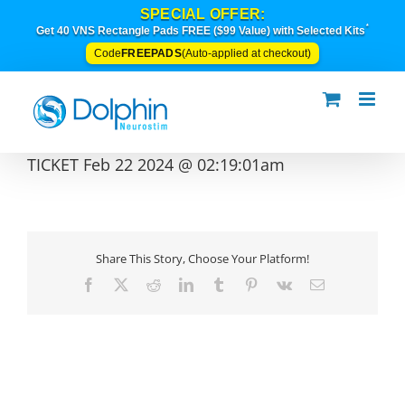
Skip
SPECIAL OFFER:
to
*
Get 40 VNS Rectangle Pads FREE ($99 Value) with Selected Kits
content
FREEPADS
Code
(Auto-applied at checkout)
TICKET Feb 22 2024 @ 02:19:01am
Share This Story, Choose Your Platform!
Facebook
X
Reddit
LinkedIn
Tumblr
Pinterest
Vk
Email