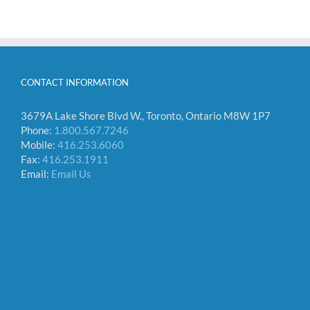
CONTACT INFORMATION
3679A Lake Shore Blvd W., Toronto, Ontario M8W 1P7
Phone:
1.800.567.7246
Mobile:
416.253.6060
Fax:
416.253.1911
Email:
Email Us