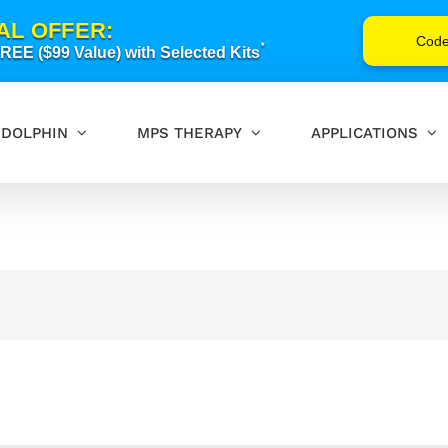
AL OFFER:
Cod
*
EE ($99 Value) with Selected Kits
DOLPHIN
MPS THERAPY
APPLICATIONS