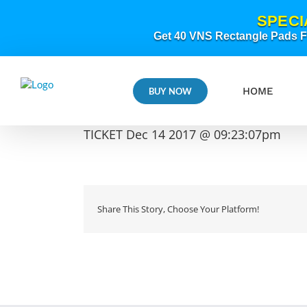
Skip
SPECI
to
content
Get 40 VNS Rectangle Pads FR
HOME
BUY NOW
TICKET Dec 14 2017 @ 09:23:07pm
Share This Story, Choose Your Platform!