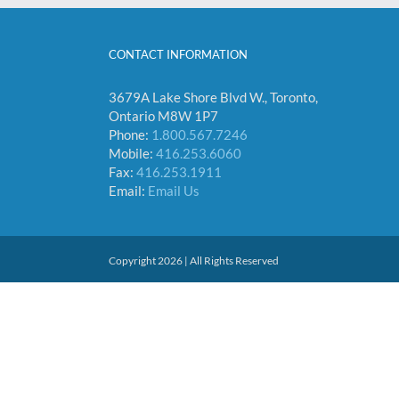
CONTACT INFORMATION
3679A Lake Shore Blvd W., Toronto,
Ontario M8W 1P7
Phone:
1.800.567.7246
Mobile:
416.253.6060
Fax:
416.253.1911
Email:
Email Us
Copyright 2026 | All Rights Reserved