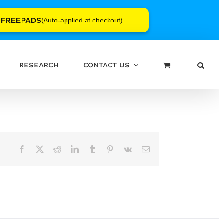
FREEPADS
e
(Auto-applied at checkout)
RESEARCH
CONTACT US
Facebook
X
Reddit
LinkedIn
Tumblr
Pinterest
Vk
Email