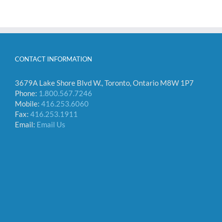
CONTACT INFORMATION
3679A Lake Shore Blvd W., Toronto, Ontario M8W 1P7
Phone:
1.800.567.7246
Mobile:
416.253.6060
Fax:
416.253.1911
Email:
Email Us