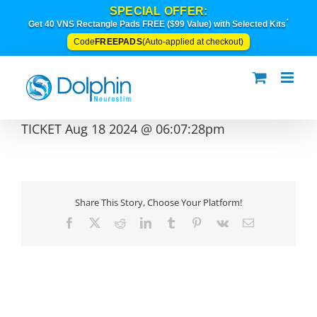
Skip
SPECIAL OFFER:
to
*
Get 40 VNS Rectangle Pads FREE ($99 Value) with Selected Kits
content
FREEPADS
Code
(Auto-applied at checkout)
TICKET Aug 18 2024 @ 06:07:28pm
Share This Story, Choose Your Platform!
Facebook
X
Reddit
LinkedIn
Tumblr
Pinterest
Vk
Email