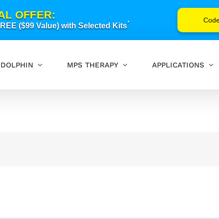
AL OFFER:
Cod
*
EE ($99 Value) with Selected Kits
DOLPHIN
MPS THERAPY
APPLICATIONS