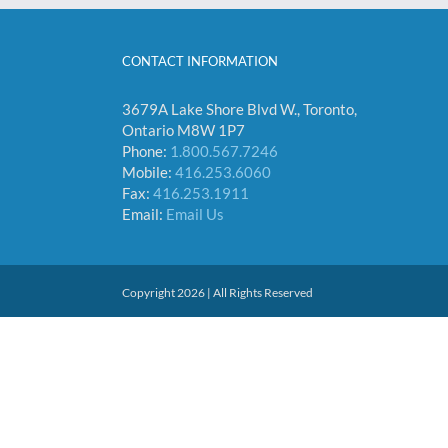
CONTACT INFORMATION
3679A Lake Shore Blvd W., Toronto,
Ontario M8W 1P7
Phone:
1.800.567.7246
Mobile:
416.253.6060
Fax:
416.253.1911
Email:
Email Us
Copyright 2026 | All Rights Reserved