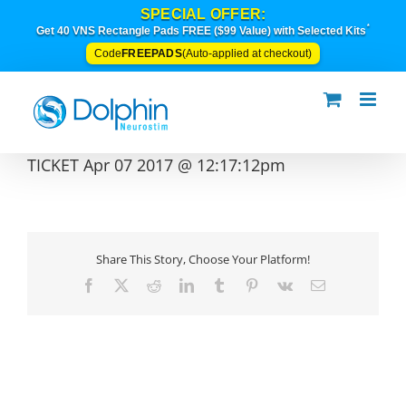
Skip
SPECIAL OFFER:
to
*
Get 40 VNS Rectangle Pads FREE ($99 Value) with Selected Kits
content
FREEPADS
Code
(Auto-applied at checkout)
TICKET Apr 07 2017 @ 12:17:12pm
Share This Story, Choose Your Platform!
Facebook
X
Reddit
LinkedIn
Tumblr
Pinterest
Vk
Email