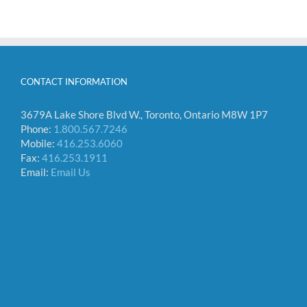
CONTACT INFORMATION
3679A Lake Shore Blvd W., Toronto, Ontario M8W 1P7
Phone:
1.800.567.7246
Mobile:
416.253.6060
Fax:
416.253.1911
Email:
Email Us