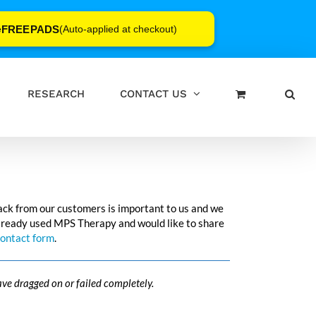
FREEPADS
e
(Auto-applied at checkout)
RESEARCH
CONTACT US
ack from our customers is important to us and we
e already used MPS Therapy and would like to share
ontact form
.
ave dragged on or failed completely.