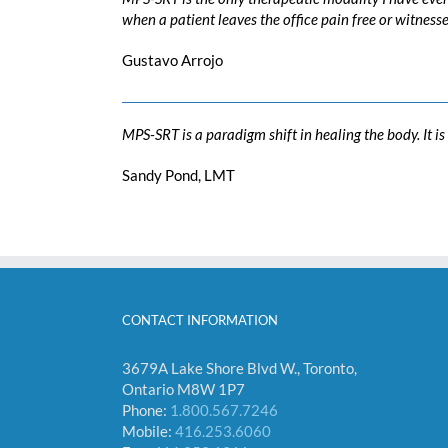
when a patient leaves the office pain free or witness
Gustavo Arrojo
MPS-SRT is a paradigm shift in healing the body. It i
Sandy Pond, LMT
CONTACT INFORMATION
3679A Lake Shore Blvd W., Toronto,
Ontario M8W 1P7
Phone:
1.800.567.7246
Mobile:
416.253.6060