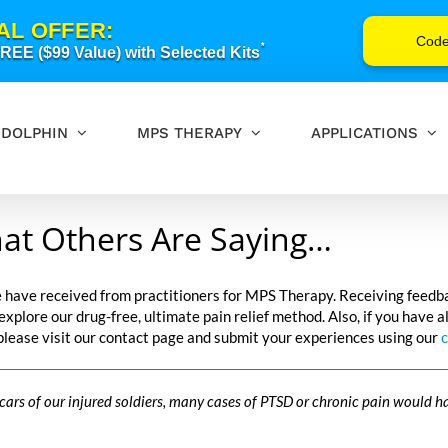
AL OFFER:
Cod
*
EE ($99 Value) with Selected Kits
DOLPHIN
MPS THERAPY
APPLICATIONS
at Others Are Saying…
e have received from practitioners for MPS Therapy. Receiving feedb
o explore our drug-free, ultimate pain relief method. Also, if you hav
 please visit our contact page and submit your experiences using our
c
scars of our injured soldiers, many cases of PTSD or chronic pain would h