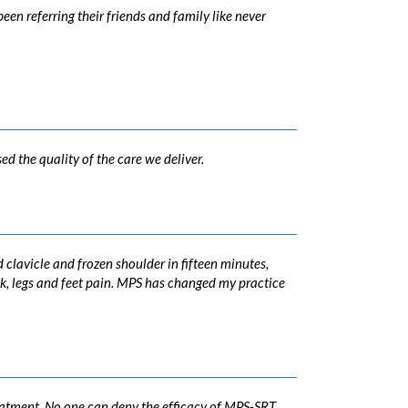
en referring their friends and family like never
d the quality of the care we deliver.
clavicle and frozen shoulder in fifteen minutes,
ck, legs and feet pain. MPS has changed my practice
reatment. No one can deny the efficacy of MPS-SRT