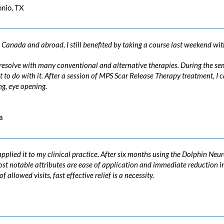
onio, TX
Canada and abroad, I still benefited by taking a course last weekend wit
o resolve with many conventional and alternative therapies. During the se
to do with it. After a session of MPS Scar Release Therapy treatment, I c
g, eye opening.
a
pplied it to my clinical practice. After six months using the Dolphin Neu
 most notable attributes are ease of application and immediate reductio
allowed visits, fast effective relief is a necessity.