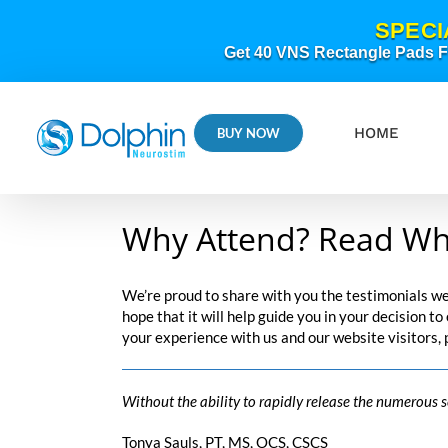
Skip
SPECI
to
content
Get 40 VNS Rectangle Pads FR
HOME
BUY NOW
Why Attend? Read Wh
We’re proud to share with you the testimonials w
hope that it will help guide you in your decision t
your experience with us and our website visitors,
Without the ability to rapidly release the numerous 
Tonya Sauls, PT, MS, OCS, CSCS