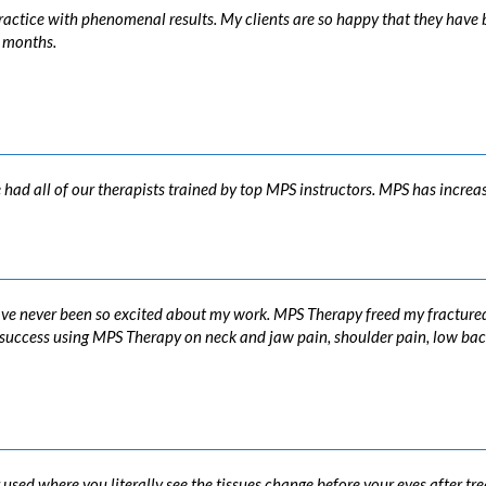
actice with phenomenal results. My clients are so happy that they have be
2 months.
ad all of our therapists trained by top MPS instructors. MPS has increase
ve never been so excited about my work. MPS Therapy freed my fractured 
at success using MPS Therapy on neck and jaw pain, shoulder pain, low ba
 used where you literally see the tissues change before your eyes after t