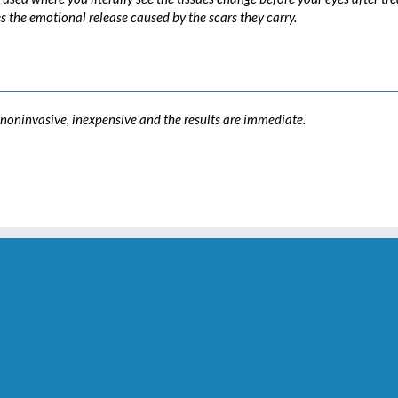
es the emotional release caused by the scars they carry.
s noninvasive, inexpensive and the results are immediate.