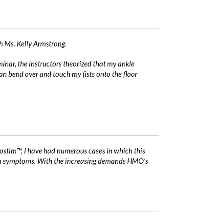
h Ms. Kelly Armstrong.
minar, the instructors theorized that my ankle
an bend over and touch my fists onto the floor
rostim™, I have had numerous cases in which this
n in symptoms. With the increasing demands HMO’s