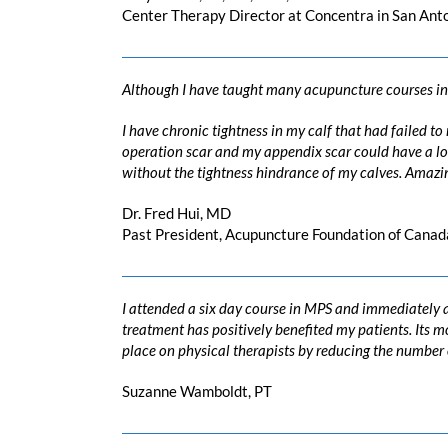
Center Therapy Director at Concentra in San Ant
Although I have taught many acupuncture courses in 
I have chronic tightness in my calf that had failed t
operation scar and my appendix scar could have a lot 
without the tightness hindrance of my calves. Amazin
Dr. Fred Hui, MD
Past President, Acupuncture Foundation of Canad
I attended a six day course in MPS and immediately a
treatment has positively benefited my patients. Its
place on physical therapists by reducing the number of 
Suzanne Wamboldt, PT