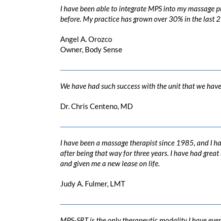
I have been able to integrate MPS into my massage pr
before. My practice has grown over 30% in the last 
Angel A. Orozco
Owner, Body Sense
We have had such success with the unit that we have h
Dr. Chris Centeno, MD
I have been a massage therapist since 1985, and I ha
after being that way for three years. I have had gre
and given me a new lease on life.
Judy A. Fulmer, LMT
MPS-SRT is the only therapeutic modality I have ever