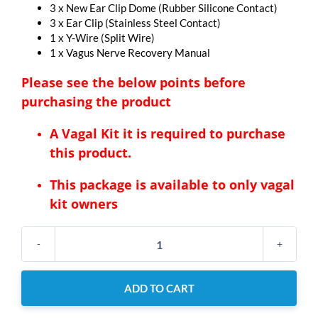
3 x New Ear Clip Dome (Rubber Silicone Contact)
3 x Ear Clip (Stainless Steel Contact)
1 x Y-Wire (Split Wire)
1 x Vagus Nerve Recovery Manual
Please see the below points before
purchasing the product
A Vagal Kit it is required to purchase
this product.
This package is available to only vagal
kit owners
New
Ear
Clips
ADD TO CART
Bundle
+