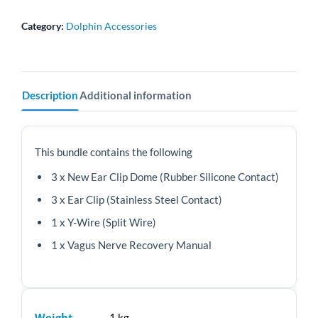
Y-
Wire
Category:
Dolphin Accessories
+
Manual
quantity
Description
Additional information
This bundle contains the following
3 x New Ear Clip Dome (Rubber Silicone Contact)
3 x Ear Clip (Stainless Steel Contact)
1 x Y-Wire (Split Wire)
1 x Vagus Nerve Recovery Manual
Weight
1 kg