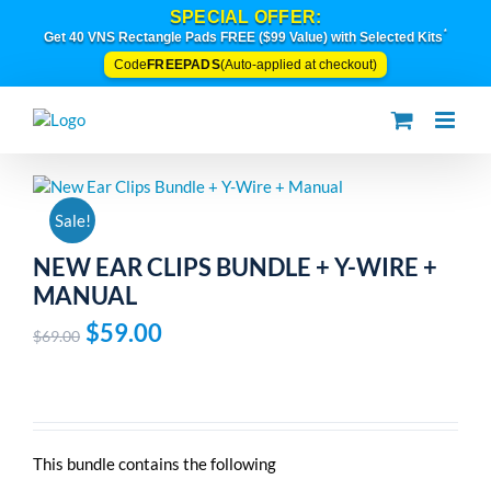
Skip
SPECIAL OFFER:
to
*
Get 40 VNS Rectangle Pads FREE ($99 Value) with Selected Kits
content
FREEPADS
Code
(Auto-applied at checkout)
Sale!
NEW EAR CLIPS BUNDLE + Y-WIRE +
MANUAL
Original
Current
$
59.00
$
69.00
price
price
was:
is:
$69.00.
$59.00.
This bundle contains the following