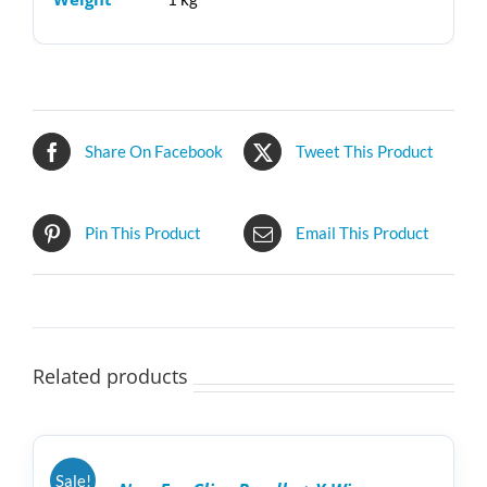
Share On Facebook
Tweet This Product
Pin This Product
Email This Product
Related products
ADD
TO
CART
/
Sale!