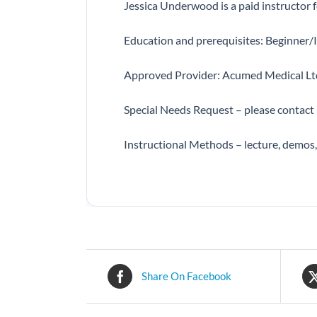
Jessica Underwood is a paid instructor
Education and prerequisites: Beginner/I
Approved Provider: Acumed Medical Lt
Special Needs Request – please contact
Instructional Methods – lecture, demos
Share On Facebook