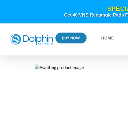
Skip
SPECI
to
content
Get 40 VNS Rectangle Pads FR
HOME
BUY NOW