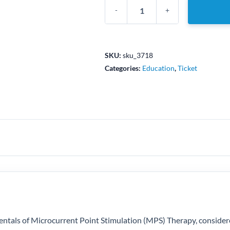
Intro
to
MPS
Pain
SKU:
sku_3718
Therapy
Categories:
Education
,
Ticket
-
Edmonton,
AB
-
October
5-
6,
2024
quantity
amentals of Microcurrent Point Stimulation (MPS) Therapy, consider