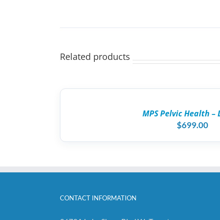
Related products
ADD
TO
CART
/
MPS Pelvic Health – 
DETAILS
$
699.00
CONTACT INFORMATION