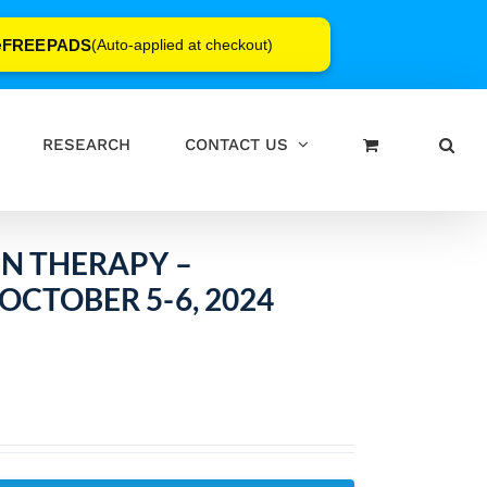
FREEPADS
e
(Auto-applied at checkout)
RESEARCH
CONTACT US
IN THERAPY –
OCTOBER 5-6, 2024