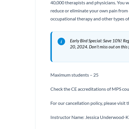
40,000 therapists and physicians. You wi
reduce or eliminate your own pain from 
occupational therapy and other types of 
Early Bird Special: Save 10%! Reg
20, 2024. Don’t miss out on this
Maximum students – 25
Check the CE accreditations of MPS cou
For our cancellation policy, please visit t
Instructor Name: Jessica Underwood-Ka