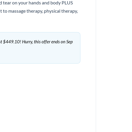
 and tear on your hands and body PLUS
 to massage therapy, physical therapy,
st $449.10! Hurry, this offer ends on Sep