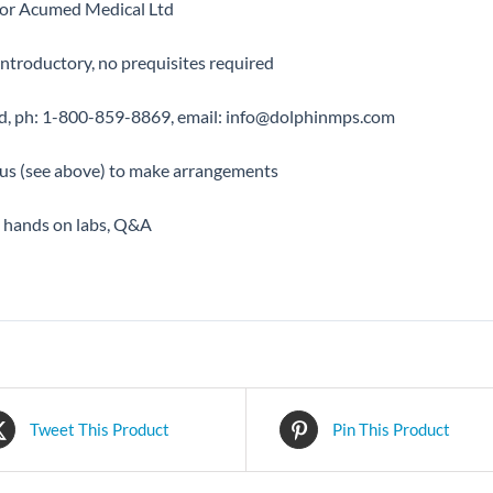
 for Acumed Medical Ltd
ntroductory, no prequisites required
d, ph: 1-800-859-8869, email: info@dolphinmps.com
 us (see above) to make arrangements
, hands on labs, Q&A
Tweet This Product
Pin This Product