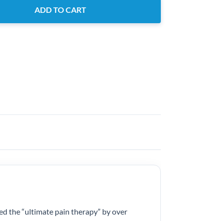
ADD TO CART
ed the “ultimate pain therapy” by over