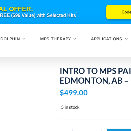
AL OFFER:
Cod
*
EE ($99 Value) with Selected Kits
DOLPHIN
MPS THERAPY
APPLICATIONS
INTRO TO MPS PA
EDMONTON, AB – 
$
499.00
5 in stock