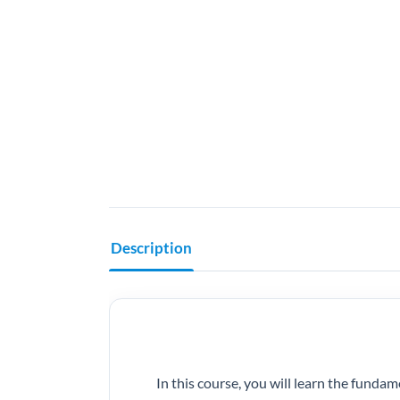
Description
In this course, you will learn the fund