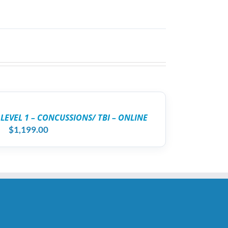
 LEVEL 1 – CONCUSSIONS/ TBI – ONLINE
$
1,199.00