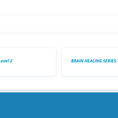
ADD
TO
CART
/
Level 2
BRAIN HEALING SERIES:
DETAILS