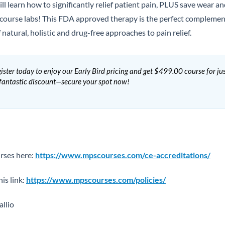
ll learn how to significantly relief patient pain, PLUS save wear
course labs! This FDA approved therapy is the perfect complement
natural, holistic and drug-free approaches to pain relief.
ister today to enjoy our Early Bird pricing and get $499.00 course for ju
 fantastic discount—secure your spot now!
rses here:
https://www.mpscourses.com/ce-accreditations/
his link:
https://www.mpscourses.com/policies/
llio