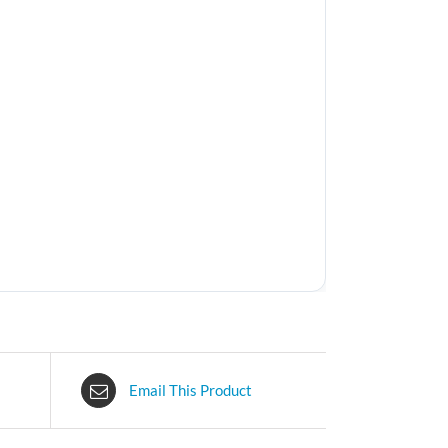
Email This Product