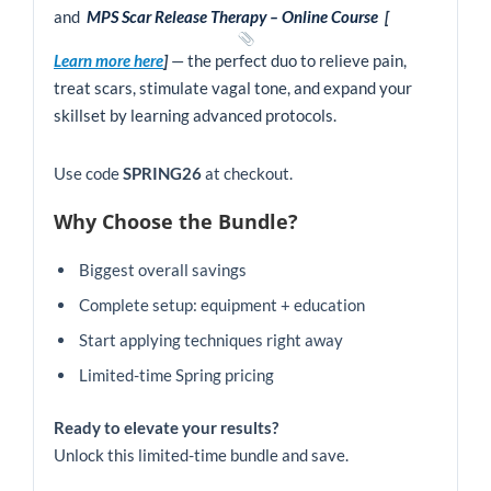
quantity
and
MPS Scar Release Therapy – Online Course
[
Learn more here
]
— the perfect duo to relieve pain,
treat scars, stimulate vagal tone, and expand your
skillset by learning advanced protocols.
Use code
SPRING26
at checkout.
Why Choose the Bundle?
Biggest overall savings
Complete setup: equipment + education
Start applying techniques right away
Limited-time Spring pricing
Ready to elevate your results?
Unlock this limited-time bundle and save.