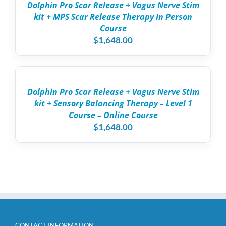
DETAILS
Dolphin Pro Scar Release + Vagus Nerve Stim
HAS
kit + MPS Scar Release Therapy In Person
MULTIPLE
VARIANTS.
Course
THE
$
1,648.00
OPTIONS
MAY
ADD
BE
TO
CHOSEN
CART
ON
/
THE
Dolphin Pro Scar Release + Vagus Nerve Stim
DETAILS
PRODUCT
kit + Sensory Balancing Therapy – Level 1
PAGE
Course – Online Course
$
1,648.00
CONTACT INFORMATION