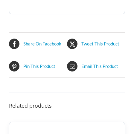
Share On Facebook
Tweet This Product
Pin This Product
Email This Product
Related products
SELECT
OPTIONS
THIS
/
PRODUCT