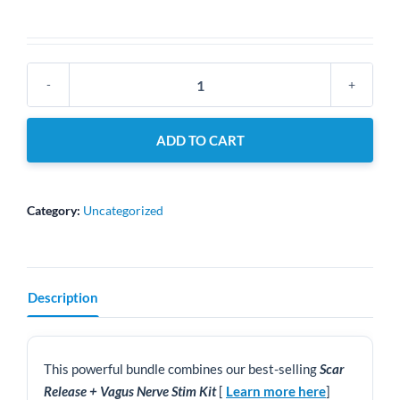
Dolphin
Pro
Scar
ADD TO CART
Release
+
Vagus
Nerve
Category:
Uncategorized
Stim
kit
+
MPS
Description
Scar
Release
Therapy
–
This powerful bundle combines our best-selling
Scar
Online
Release + Vagus Nerve Stim Kit
[
Learn more here
]
Course