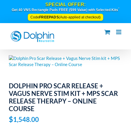
Skip
SPECIAL OFFER:
to
*
Get 40 VNS Rectangle Pads FREE ($99 Value) with Selected Kits
content
FREEPADS
Code
(Auto-applied at checkout)
DOLPHIN PRO SCAR RELEASE +
VAGUS NERVE STIM KIT + MPS SCAR
RELEASE THERAPY – ONLINE
COURSE
$
1,548.00