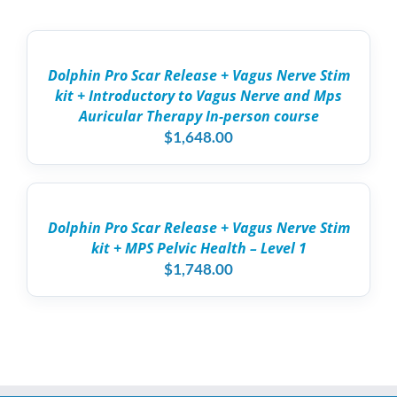
SELECT
OPTIONS
THIS
/
PRODUCT
DETAILS
Dolphin Pro Scar Release + Vagus Nerve Stim
HAS
kit + Introductory to Vagus Nerve and Mps
MULTIPLE
VARIANTS.
Auricular Therapy In-person course
THE
$
1,648.00
OPTIONS
MAY
ADD
BE
TO
CHOSEN
CART
ON
/
THE
Dolphin Pro Scar Release + Vagus Nerve Stim
DETAILS
PRODUCT
kit + MPS Pelvic Health – Level 1
PAGE
$
1,748.00