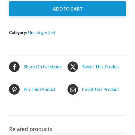
quantity
ADD TO CART
Category:
Uncategorized
Share On Facebook
Tweet This Product
Pin This Product
Email This Product
Related products