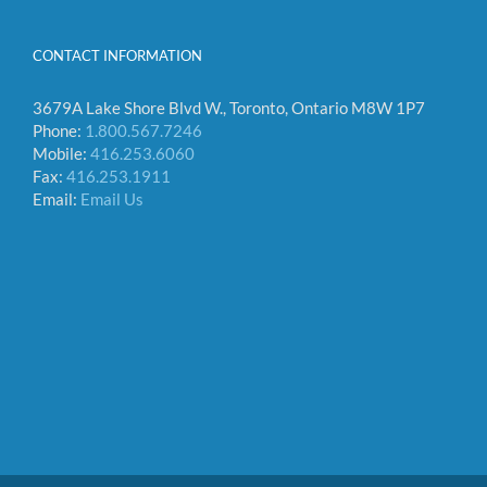
CONTACT INFORMATION
3679A Lake Shore Blvd W., Toronto, Ontario M8W 1P7
Phone:
1.800.567.7246
Mobile:
416.253.6060
Fax:
416.253.1911
Email:
Email Us