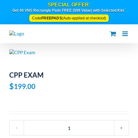
Skip
SPECIAL OFFER:
to
*
Get 40 VNS Rectangle Pads FREE ($99 Value) with Selected Kits
content
FREEPADS
Code
(Auto-applied at checkout)
CPP EXAM
$
199.00
CPP
Exam