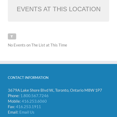
EVENTS AT THIS LOCATION
No Events on The List at This Time
CONTACT INFORMATION
3679A Lake Shore Blvd W., Toronto, Ontario M8W 1P7
Phone:
1.800.567.7246
Mobile:
416.253.6060
Fax:
416.253.1911
Email:
Email Us