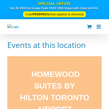
Skip
SPECIAL OFFER:
to
*
Get 40 VNS Rectangle Pads FREE ($99 Value) with Selected Kits
content
FREEPADS
Code
(Auto-applied at checkout)
Events at this location
HOMEWOOD
SUITES BY
HILTON TORONTO