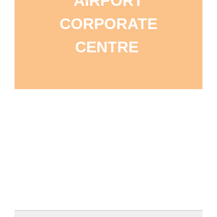
AIRPORT
CORPORATE
CENTRE