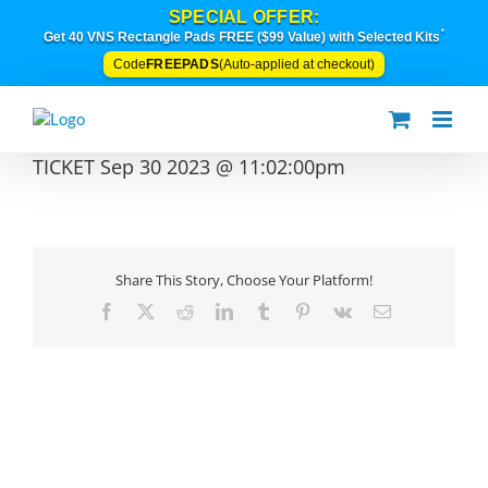
Skip
SPECIAL OFFER:
to
*
Get 40 VNS Rectangle Pads FREE ($99 Value) with Selected Kits
content
FREEPADS
Code
(Auto-applied at checkout)
TICKET Sep 30 2023 @ 11:02:00pm
Share This Story, Choose Your Platform!
Facebook
X
Reddit
LinkedIn
Tumblr
Pinterest
Vk
Email