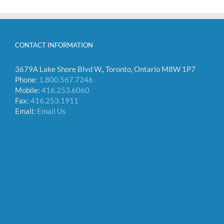
CONTACT INFORMATION
3679A Lake Shore Blvd W., Toronto, Ontario M8W 1P7
Phone:
1.800.567.7246
Mobile:
416.253.6060
Fax:
416.253.1911
Email:
Email Us