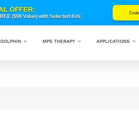
AL OFFER:
Cod
*
EE ($99 Value) with Selected Kits
DOLPHIN
MPS THERAPY
APPLICATIONS