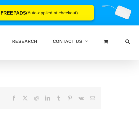
FREEPADS
e
(Auto-applied at checkout)
RESEARCH
CONTACT US
Facebook
X
Reddit
LinkedIn
Tumblr
Pinterest
Vk
Email