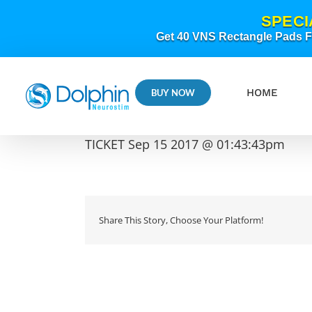
Skip
SPECI
to
content
Get 40 VNS Rectangle Pads FR
HOME
BUY NOW
TICKET Sep 15 2017 @ 01:43:43pm
Share This Story, Choose Your Platform!