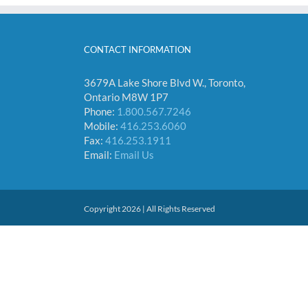
CONTACT INFORMATION
3679A Lake Shore Blvd W., Toronto,
Ontario M8W 1P7
Phone:
1.800.567.7246
Mobile:
416.253.6060
Fax:
416.253.1911
Email:
Email Us
Copyright 2026 | All Rights Reserved