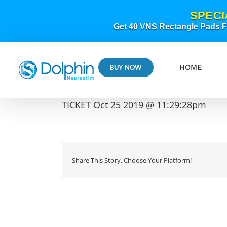
Skip
SPECI
to
content
Get 40 VNS Rectangle Pads FR
HOME
BUY NOW
TICKET Oct 25 2019 @ 11:29:28pm
Share This Story, Choose Your Platform!