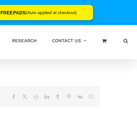
FREEPADS
e
(Auto-applied at checkout)
RESEARCH
CONTACT US
Facebook
X
Reddit
LinkedIn
Tumblr
Pinterest
Vk
Email