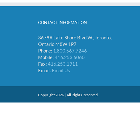
CONTACT INFORMATION
3679A Lake Shore Blvd W., Toronto,
Ontario M8W 1P7
Phone:
1.800.567.7246
Mobile:
416.253.6060
Fax:
416.253.1911
Email:
Email Us
Copyright 2026 | All Rights Reserved