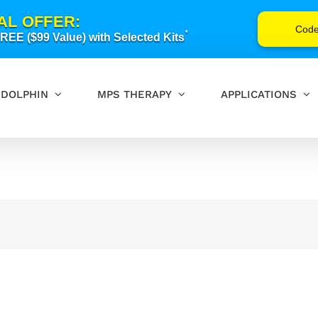
AL OFFER:
Cod
*
EE ($99 Value) with Selected Kits
DOLPHIN
MPS THERAPY
APPLICATIONS