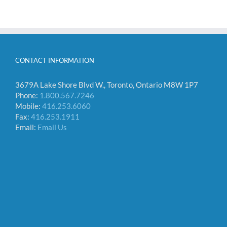
CONTACT INFORMATION
3679A Lake Shore Blvd W., Toronto, Ontario M8W 1P7
Phone:
1.800.567.7246
Mobile:
416.253.6060
Fax:
416.253.1911
Email:
Email Us