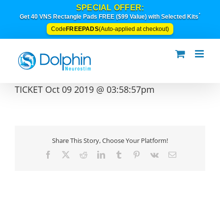
Skip
SPECIAL OFFER:
to
*
Get 40 VNS Rectangle Pads FREE ($99 Value) with Selected Kits
content
FREEPADS
Code
(Auto-applied at checkout)
TICKET Oct 09 2019 @ 03:58:57pm
Share This Story, Choose Your Platform!
Facebook
X
Reddit
LinkedIn
Tumblr
Pinterest
Vk
Email