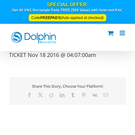
Skip
SPECIAL OFFER:
to
*
Get 40 VNS Rectangle Pads FREE ($99 Value) with Selected Kits
content
FREEPADS
Code
(Auto-applied at checkout)
TICKET Nov 18 2016 @ 04:07:00am
Share This Story, Choose Your Platform!
Facebook
X
Reddit
LinkedIn
Tumblr
Pinterest
Vk
Email