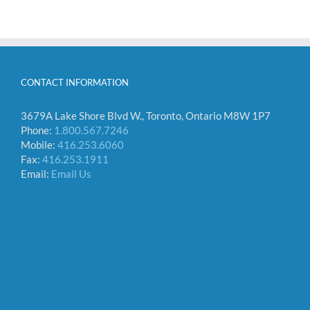
CONTACT INFORMATION
3679A Lake Shore Blvd W., Toronto, Ontario M8W 1P7
Phone:
1.800.567.7246
Mobile:
416.253.6060
Fax:
416.253.1911
Email:
Email Us