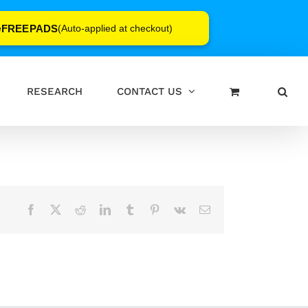
FREEPADS
e
(Auto-applied at checkout)
RESEARCH
CONTACT US
Facebook
X
Reddit
LinkedIn
Tumblr
Pinterest
Vk
Email