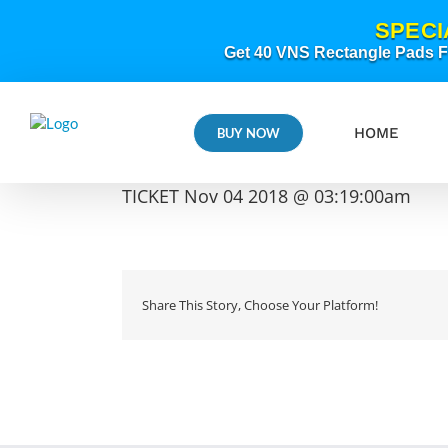
Skip
SPECI
to
content
Get 40 VNS Rectangle Pads FR
HOME
BUY NOW
TICKET Nov 04 2018 @ 03:19:00am
Share This Story, Choose Your Platform!