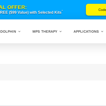
AL OFFER:
Cod
*
EE ($99 Value) with Selected Kits
DOLPHIN
MPS THERAPY
APPLICATIONS