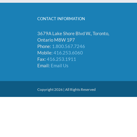
CONTACT INFORMATION
3679A Lake Shore Blvd W., Toronto,
Ontario M8W 1P7
Phone:
1.800.567.7246
Mobile:
416.253.6060
Fax:
416.253.1911
Email:
Email Us
Copyright 2026 | All Rights Reserved