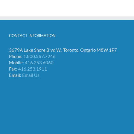
CONTACT INFORMATION
3679A Lake Shore Blvd W., Toronto, Ontario M8W 1P7
Phone:
1.800.567.7246
Mobile:
416.253.6060
Fax:
416.253.1911
Email:
Email Us