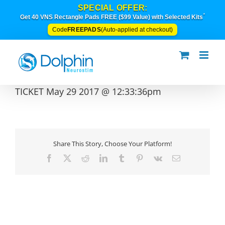
Skip
SPECIAL OFFER:
to
*
Get 40 VNS Rectangle Pads FREE ($99 Value) with Selected Kits
content
FREEPADS
Code
(Auto-applied at checkout)
TICKET May 29 2017 @ 12:33:36pm
Share This Story, Choose Your Platform!
Facebook
X
Reddit
LinkedIn
Tumblr
Pinterest
Vk
Email