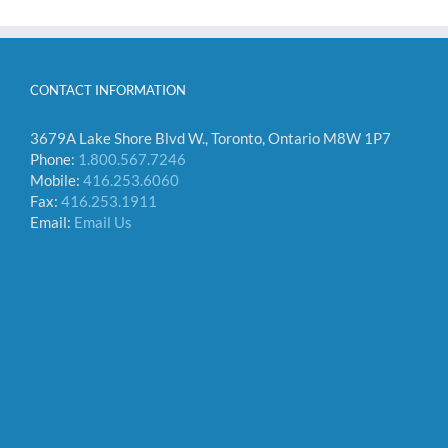
CONTACT INFORMATION
3679A Lake Shore Blvd W., Toronto, Ontario M8W 1P7
Phone:
1.800.567.7246
Mobile:
416.253.6060
Fax:
416.253.1911
Email:
Email Us