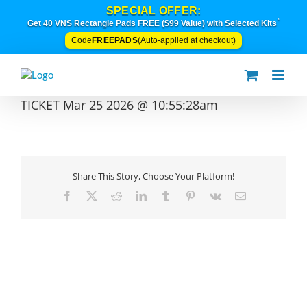
Skip
SPECIAL OFFER:
to
*
Get 40 VNS Rectangle Pads FREE ($99 Value) with Selected Kits
content
FREEPADS
Code
(Auto-applied at checkout)
TICKET Mar 25 2026 @ 10:55:28am
Share This Story, Choose Your Platform!
Facebook
X
Reddit
LinkedIn
Tumblr
Pinterest
Vk
Email