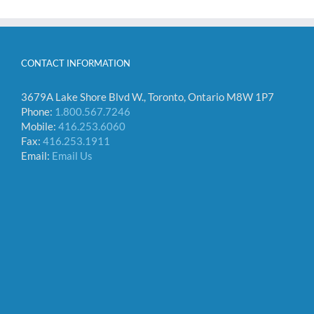
CONTACT INFORMATION
3679A Lake Shore Blvd W., Toronto, Ontario M8W 1P7
Phone:
1.800.567.7246
Mobile:
416.253.6060
Fax:
416.253.1911
Email:
Email Us