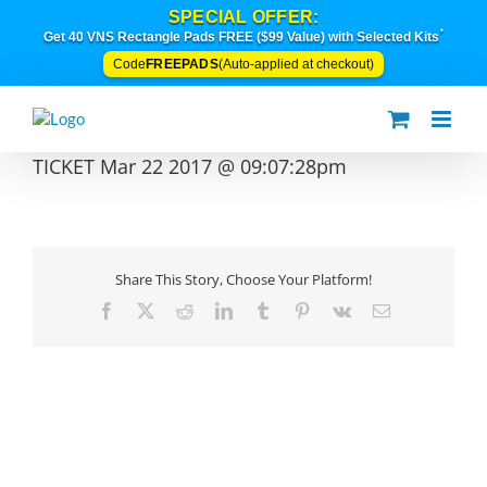
Skip
SPECIAL OFFER:
to
*
Get 40 VNS Rectangle Pads FREE ($99 Value) with Selected Kits
content
FREEPADS
Code
(Auto-applied at checkout)
TICKET Mar 22 2017 @ 09:07:28pm
Share This Story, Choose Your Platform!
Facebook
X
Reddit
LinkedIn
Tumblr
Pinterest
Vk
Email