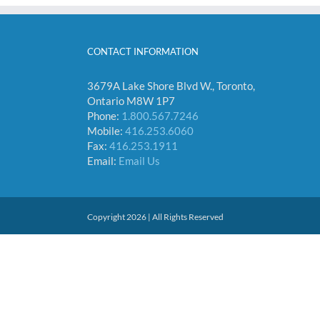
CONTACT INFORMATION
3679A Lake Shore Blvd W., Toronto,
Ontario M8W 1P7
Phone:
1.800.567.7246
Mobile:
416.253.6060
Fax:
416.253.1911
Email:
Email Us
Copyright 2026 | All Rights Reserved