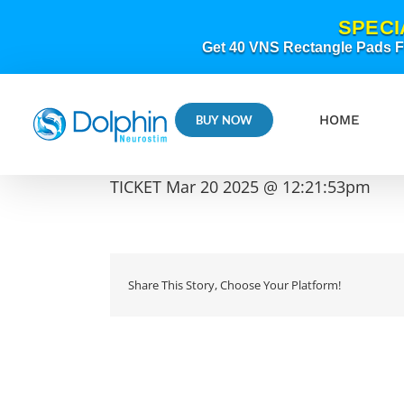
Skip
SPECI
to
content
Get 40 VNS Rectangle Pads FR
HOME
BUY NOW
TICKET Mar 20 2025 @ 12:21:53pm
Share This Story, Choose Your Platform!