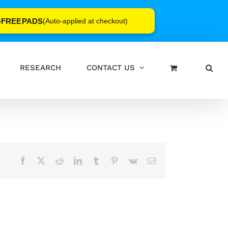
FREEPADS
e
(Auto-applied at checkout)
RESEARCH
CONTACT US
Facebook
X
Reddit
LinkedIn
Tumblr
Pinterest
Vk
Email