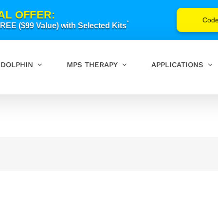
AL OFFER:
Cod
*
EE ($99 Value) with Selected Kits
DOLPHIN
MPS THERAPY
APPLICATIONS