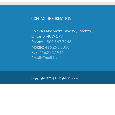
CONTACT INFORMATION
3679A Lake Shore Blvd W., Toronto,
Ontario M8W 1P7
Phone:
1.800.567.7246
Mobile:
416.253.6060
Fax:
416.253.1911
Email:
Email Us
Copyright 2026 | All Rights Reserved