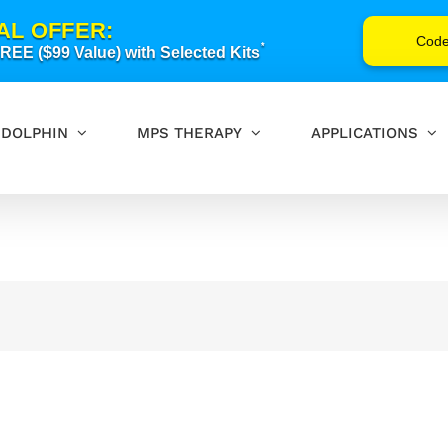
AL OFFER:
Cod
*
EE ($99 Value) with Selected Kits
DOLPHIN
MPS THERAPY
APPLICATIONS