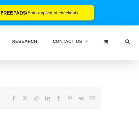
FREEPADS
e
(Auto-applied at checkout)
RESEARCH
CONTACT US
Facebook
X
Reddit
LinkedIn
Tumblr
Pinterest
Vk
Email