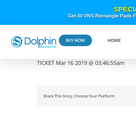
Skip
SPECI
to
content
Get 40 VNS Rectangle Pads FR
HOME
BUY NOW
TICKET Mar 16 2019 @ 03:46:55am
Share This Story, Choose Your Platform!