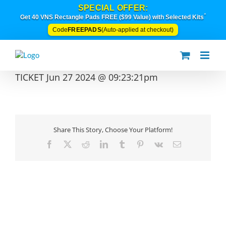
Skip
SPECIAL OFFER:
to
*
Get 40 VNS Rectangle Pads FREE ($99 Value) with Selected Kits
content
FREEPADS
Code
(Auto-applied at checkout)
TICKET Jun 27 2024 @ 09:23:21pm
Share This Story, Choose Your Platform!
Facebook
X
Reddit
LinkedIn
Tumblr
Pinterest
Vk
Email