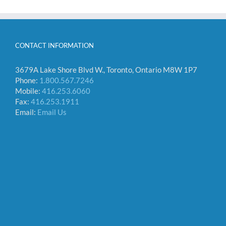
CONTACT INFORMATION
3679A Lake Shore Blvd W., Toronto, Ontario M8W 1P7
Phone:
1.800.567.7246
Mobile:
416.253.6060
Fax:
416.253.1911
Email:
Email Us