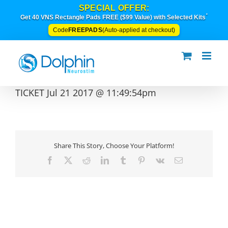
Skip
SPECIAL OFFER:
to
*
Get 40 VNS Rectangle Pads FREE ($99 Value) with Selected Kits
content
FREEPADS
Code
(Auto-applied at checkout)
TICKET Jul 21 2017 @ 11:49:54pm
Share This Story, Choose Your Platform!
Facebook
X
Reddit
LinkedIn
Tumblr
Pinterest
Vk
Email