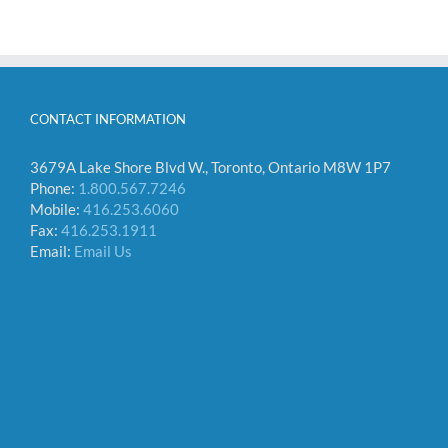
CONTACT INFORMATION
3679A Lake Shore Blvd W., Toronto, Ontario M8W 1P7
Phone:
1.800.567.7246
Mobile:
416.253.6060
Fax:
416.253.1911
Email:
Email Us