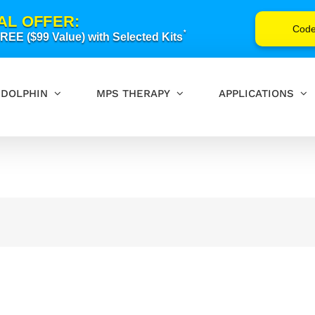
AL OFFER:
Cod
*
EE ($99 Value) with Selected Kits
DOLPHIN
MPS THERAPY
APPLICATIONS