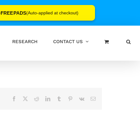
FREEPADS
e
(Auto-applied at checkout)
RESEARCH
CONTACT US
Facebook
X
Reddit
LinkedIn
Tumblr
Pinterest
Vk
Email