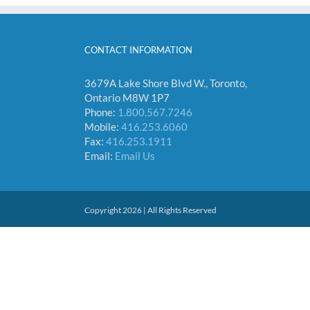
CONTACT INFORMATION
3679A Lake Shore Blvd W., Toronto,
Ontario M8W 1P7
Phone:
1.800.567.7246
Mobile:
416.253.6060
Fax:
416.253.1911
Email:
Email Us
Copyright 2026 | All Rights Reserved