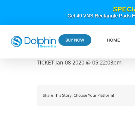
Skip
SPECI
to
content
Get 40 VNS Rectangle Pads FR
HOME
BUY NOW
TICKET Jan 08 2020 @ 05:22:03pm
Share This Story, Choose Your Platform!