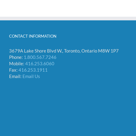
CONTACT INFORMATION
3679A Lake Shore Blvd W., Toronto, Ontario M8W 1P7
Phone:
1.800.567.7246
Mobile:
416.253.6060
Fax:
416.253.1911
Email:
Email Us