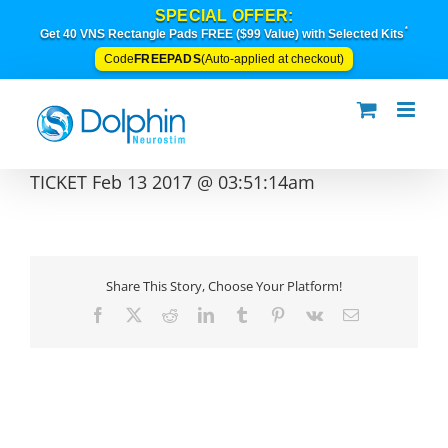
Skip
SPECIAL OFFER:
to
*
Get 40 VNS Rectangle Pads FREE ($99 Value) with Selected Kits
content
FREEPADS
Code
(Auto-applied at checkout)
TICKET Feb 13 2017 @ 03:51:14am
Share This Story, Choose Your Platform!
Facebook
X
Reddit
LinkedIn
Tumblr
Pinterest
Vk
Email