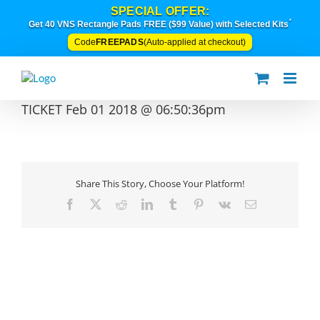
Skip
SPECIAL OFFER:
to
*
Get 40 VNS Rectangle Pads FREE ($99 Value) with Selected Kits
content
FREEPADS
Code
(Auto-applied at checkout)
TICKET Feb 01 2018 @ 06:50:36pm
Share This Story, Choose Your Platform!
Facebook
X
Reddit
LinkedIn
Tumblr
Pinterest
Vk
Email