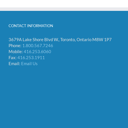
CONTACT INFORMATION
3679A Lake Shore Blvd W., Toronto, Ontario M8W 1P7
Phone:
1.800.567.7246
Mobile:
416.253.6060
Fax:
416.253.1911
Email:
Email Us