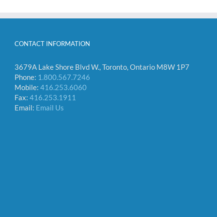
CONTACT INFORMATION
3679A Lake Shore Blvd W., Toronto, Ontario M8W 1P7
Phone:
1.800.567.7246
Mobile:
416.253.6060
Fax:
416.253.1911
Email:
Email Us