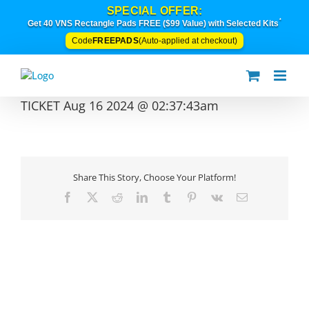
Skip
SPECIAL OFFER:
to
*
Get 40 VNS Rectangle Pads FREE ($99 Value) with Selected Kits
content
FREEPADS
Code
(Auto-applied at checkout)
TICKET Aug 16 2024 @ 02:37:43am
Share This Story, Choose Your Platform!
Facebook
X
Reddit
LinkedIn
Tumblr
Pinterest
Vk
Email