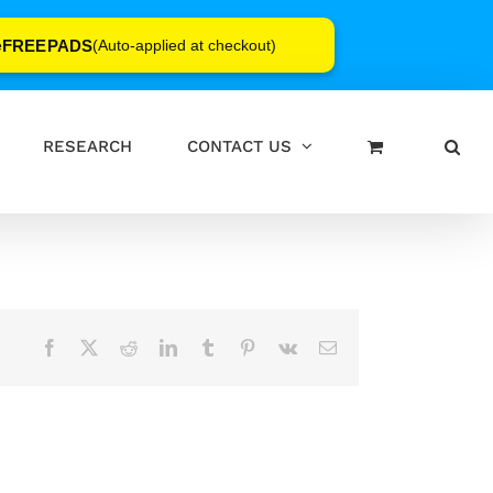
FREEPADS
e
(Auto-applied at checkout)
RESEARCH
CONTACT US
Facebook
X
Reddit
LinkedIn
Tumblr
Pinterest
Vk
Email