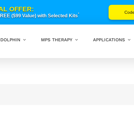
AL OFFER:
Cod
*
EE ($99 Value) with Selected Kits
DOLPHIN
MPS THERAPY
APPLICATIONS