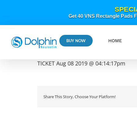
Skip
SPECI
to
content
Get 40 VNS Rectangle Pads FR
HOME
BUY NOW
TICKET Aug 08 2019 @ 04:14:17pm
Share This Story, Choose Your Platform!