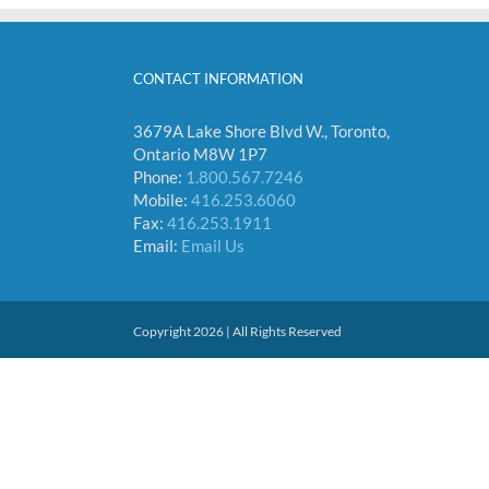
CONTACT INFORMATION
3679A Lake Shore Blvd W., Toronto,
Ontario M8W 1P7
Phone:
1.800.567.7246
Mobile:
416.253.6060
Fax:
416.253.1911
Email:
Email Us
Copyright 2026 | All Rights Reserved