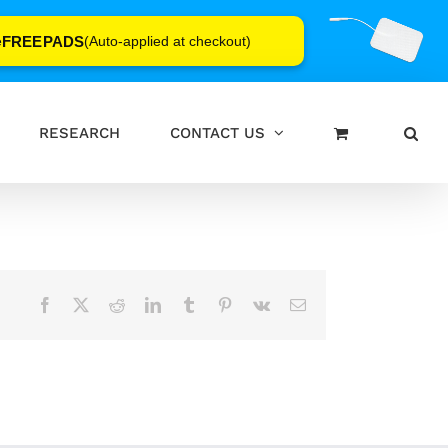
FREEPADS
e
(Auto-applied at checkout)
RESEARCH
CONTACT US
Facebook
X
Reddit
LinkedIn
Tumblr
Pinterest
Vk
Email