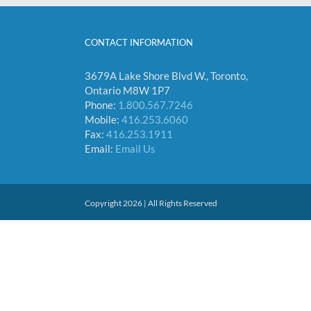
CONTACT INFORMATION
3679A Lake Shore Blvd W., Toronto,
Ontario M8W 1P7
Phone:
1.800.567.7246
Mobile:
416.253.6060
Fax:
416.253.1911
Email:
Email Us
Copyright 2026 | All Rights Reserved