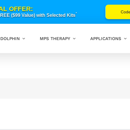
AL OFFER:
Cod
*
EE ($99 Value) with Selected Kits
DOLPHIN
MPS THERAPY
APPLICATIONS