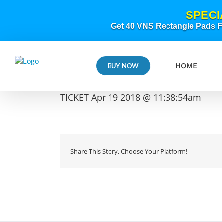
Skip
SPECI
to
content
Get 40 VNS Rectangle Pads FR
HOME
BUY NOW
TICKET Apr 19 2018 @ 11:38:54am
Share This Story, Choose Your Platform!