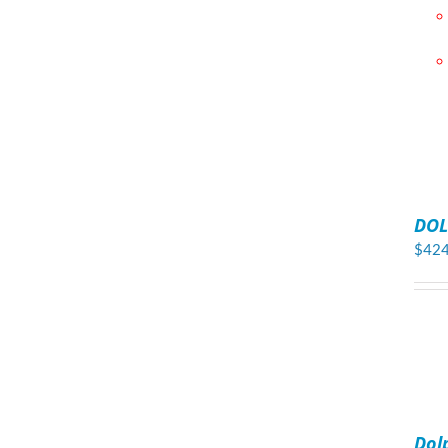
ADD
TO
DOL
CART
/
$
424
DETAILS
ADD
TO
Dol
CART