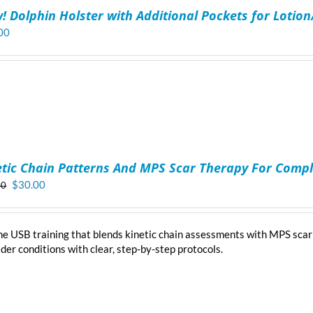
! Dolphin Holster with Additional Pockets for Lotio
00
etic Chain Patterns And MPS Scar Therapy For Compl
Original
Current
$
30.00
00
price
price
was:
is:
$40.00.
$30.00.
ne USB training that blends kinetic chain assessments with MPS scar
der conditions with clear, step-by-step protocols.