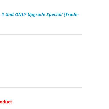
– 1 Unit ONLY Upgrade Special! (Trade-
product