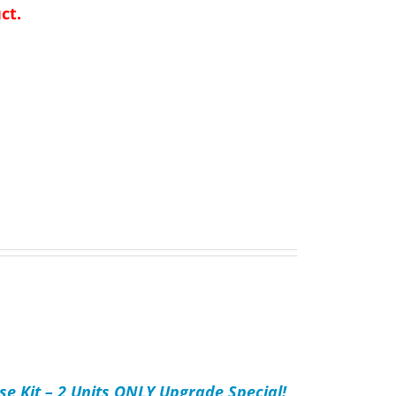
ct.
se Kit – 2 Units ONLY Upgrade Special!