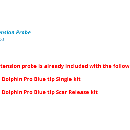
ension Probe
00
xtension probe is already included with the followi
Dolphin Pro Blue tip Single kit
Dolphin Pro Blue tip Scar Release kit