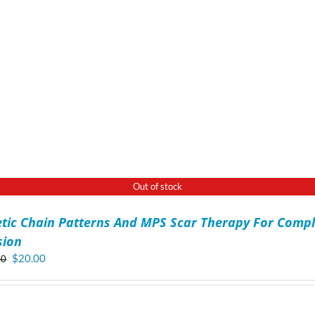
Out of stock
etic Chain Patterns And MPS Scar Therapy For Compl
sion
Original
Current
$
20.00
00
price
price
was:
is:
$70.00.
$20.00.