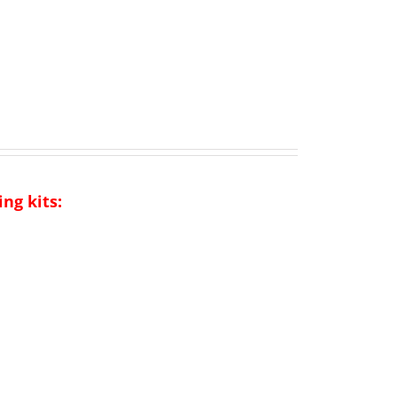
ng kits: