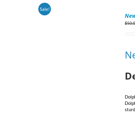
ADD
Sale!
TO
New
CART
/
$
50.
DETAILS
N
D
Dolph
Dolph
sturd