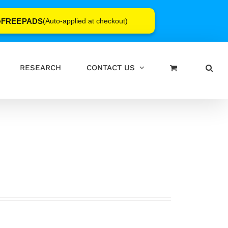
FREEPADS
e
(Auto-applied at checkout)
RESEARCH
CONTACT US