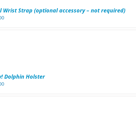
l Wrist Strap (optional accessory – not required)
00
! Dolphin Holster
00