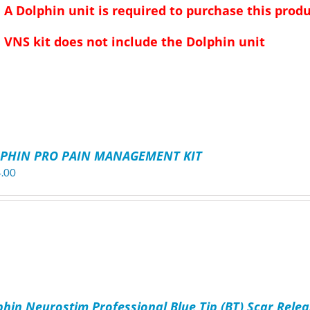
A Dolphin unit is required to purchase this produ
VNS kit does not include the Dolphin unit
PHIN PRO PAIN MANAGEMENT KIT
.00
phin Neurostim Professional Blue Tip (BT) Scar Relea