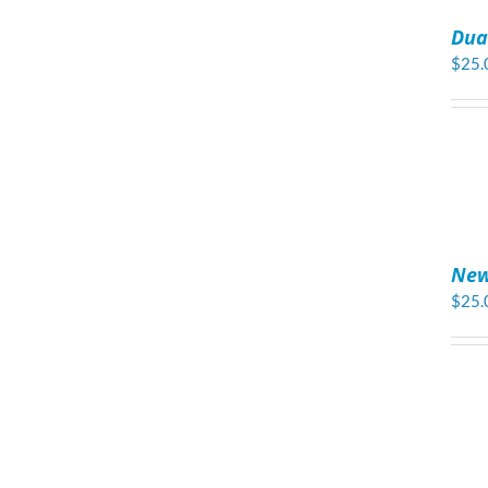
TO
Dua
CART
/
$
25.
DETAILS
ADD
TO
New
CART
/
$
25.
DETAILS
ADD