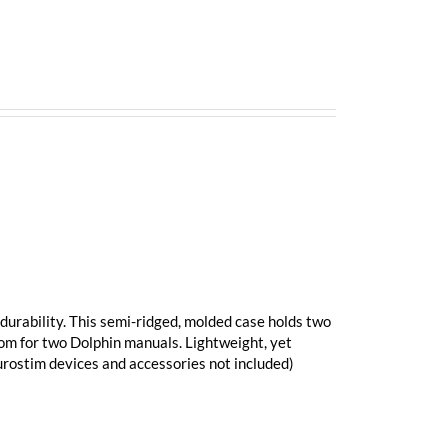
durability. This semi-ridged, molded case holds two
oom for two Dolphin manuals. Lightweight, yet
eurostim devices and accessories not included)