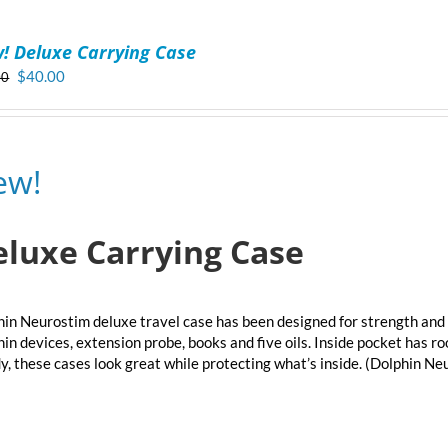
! Deluxe Carrying Case
Original
Current
$
40.00
00
price
price
was:
is:
$50.00.
$40.00.
ew!
eluxe Carrying Case
in Neurostim deluxe travel case has been designed for strength and 
in devices, extension probe, books and five oils. Inside pocket has r
y, these cases look great while protecting what’s inside. (Dolphin N