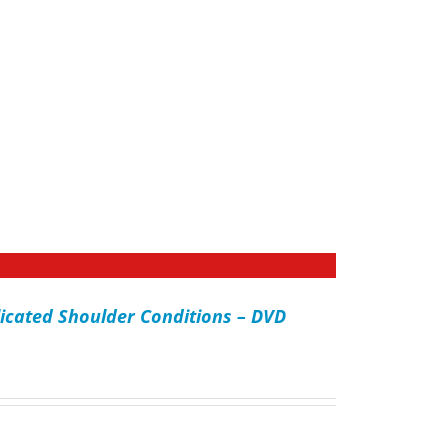
icated Shoulder Conditions – DVD