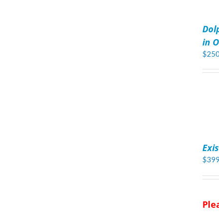
ADD
TO
Dol
CART
/
in O
DETAILS
$
250
ADD
TO
Exi
CART
/
$
399
DETAILS
Ple