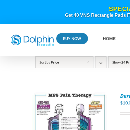
Skip
SPECI
to
content
Get 40 VNS Rectangle Pads FR
HOME
BUY NOW
Sort by
Price
Show
24 Pr
Der
$
10.