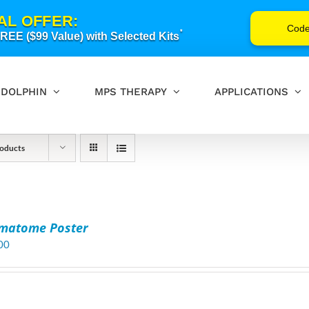
AL OFFER:
Cod
*
EE ($99 Value) with Selected Kits
DOLPHIN
MPS THERAPY
APPLICATIONS
oducts
matome Poster
00