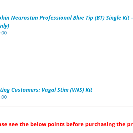
phin Neurostim Professional Blue Tip (BT) Single Kit 
nly)
.00
sting Customers: Vagal Stim (VNS) Kit
.00
ase see the below points before purchasing the 