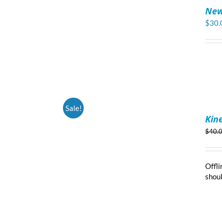
TO
New
CART
/
$
30.
DETAILS
ADD
Sale!
TO
Kin
CART
/
$
40.
DETAILS
Offli
shoul