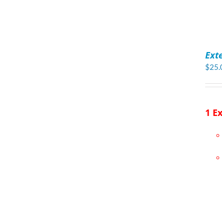
ADD
TO
Ext
CART
/
$
25.
DETAILS
1 E
ADD