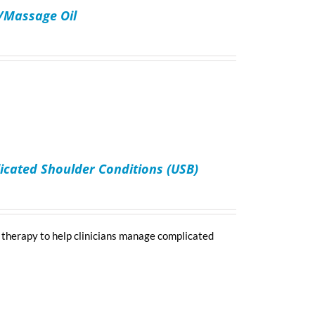
n/Massage Oil
icated Shoulder Conditions (USB)
 therapy to help clinicians manage complicated