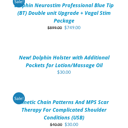
Sale!
Dolphin Neurostim Professional Blue Tip
DETAILS
(BT) Double unit Upgrade + Vagal Stim
Package
Original
Current
$
749.00
$
899.00
price
price
ADD
was:
is:
TO
$899.00.
$749.00.
CART
/
New! Dolphin Holster with Additional
DETAILS
Pockets for Lotion/Massage Oil
$
30.00
ADD
TO
CART
/
Sale!
Kinetic Chain Patterns And MPS Scar
DETAILS
Therapy For Complicated Shoulder
Conditions (USB)
Original
Current
$
30.00
$
40.00