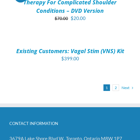
Therapy For Complicated Shoulder
Conditions – DVD Version
Original
Current
$
20.00
$
70.00
price
price
ADD
was:
is:
TO
$70.00.
$20.00.
CART
/
Existing Customers: Vagal Stim (VNS) Kit
DETAILS
$
399.00
1
2
Next
CONTACT INFORMATION
3679A Lake Shore Blvd W., Toronto, Ontario M8W 1P7