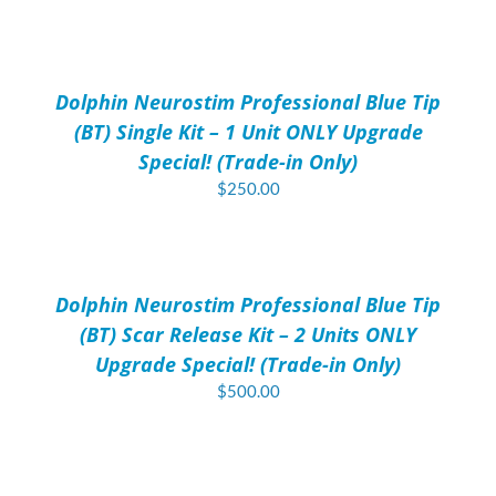
price
price
ADD
was:
is:
TO
$40.00.
$30.00.
CART
/
Dolphin Neurostim Professional Blue Tip
DETAILS
(BT) Single Kit – 1 Unit ONLY Upgrade
Special! (Trade-in Only)
$
250.00
ADD
TO
CART
/
Dolphin Neurostim Professional Blue Tip
DETAILS
(BT) Scar Release Kit – 2 Units ONLY
Upgrade Special! (Trade-in Only)
$
500.00
ADD
TO
CART
/