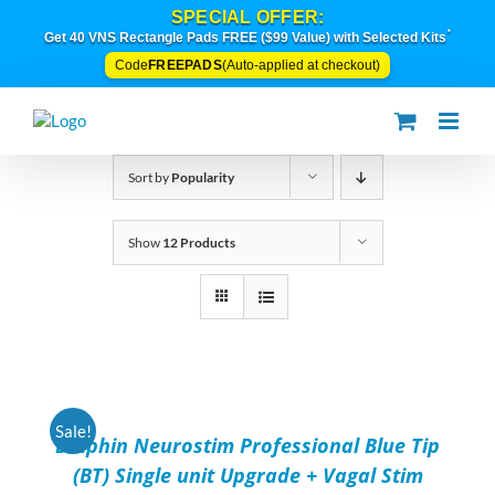
Skip
SPECIAL OFFER:
to
*
Get 40 VNS Rectangle Pads FREE ($99 Value) with Selected Kits
content
FREEPADS
Code
(Auto-applied at checkout)
Sort by
Popularity
Show
12 Products
ADD
TO
CART
/
Sale!
Dolphin Neurostim Professional Blue Tip
DETAILS
(BT) Single unit Upgrade + Vagal Stim