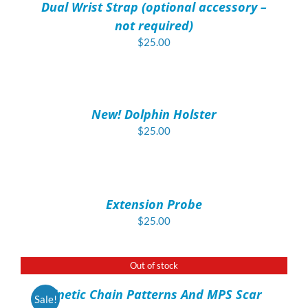
Dual Wrist Strap (optional accessory –
DETAILS
not required)
$
25.00
ADD
TO
CART
/
New! Dolphin Holster
DETAILS
$
25.00
ADD
TO
CART
/
Extension Probe
DETAILS
$
25.00
Out of stock
DETAILS
Kinetic Chain Patterns And MPS Scar
Sale!